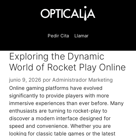
Saltar
al
contenido
Pedir Cita
Llamar
Exploring the Dynamic
World of Rocket Play Online
junio 9, 2026
por
Administrador Marketing
Online gaming platforms have evolved
significantly to provide players with more
immersive experiences than ever before. Many
enthusiasts are turning to
rocket-play
to
discover a modern interface designed for
speed and convenience. Whether you are
looking for classic table games or the latest