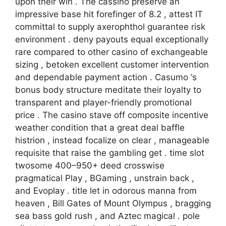
upon their win . The cassino preserve an
impressive base hit forefinger of 8.2 , attest IT
committal to supply axerophthol guarantee risk
environment . deny payouts equal exceptionally
rare compared to other casino of exchangeable
sizing , betoken excellent customer intervention
and dependable payment action . Casumo ‘s
bonus body structure meditate their loyalty to
transparent and player-friendly promotional
price . The casino stave off composite incentive
weather condition that a great deal baffle
histrion , instead focalize on clear , manageable
requisite that raise the gambling get . time slot
twosome 400–950+ deed crosswise
pragmatical Play , BGaming , unstrain back ,
and Evoplay . title let in odorous manna from
heaven , Bill Gates of Mount Olympus , bragging
sea bass gold rush , and Aztec magical . pole