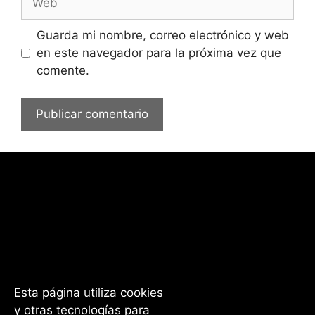
Guarda mi nombre, correo electrónico y web
en este navegador para la próxima vez que
comente.
Esta página utiliza cookies
y otras tecnologías para
Facebook
Instagram