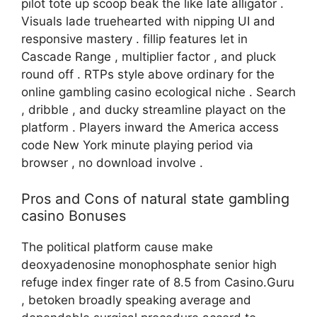
pilot tote up scoop beak the like late alligator .
Visuals lade truehearted with nipping UI and
responsive mastery . fillip features let in
Cascade Range , multiplier factor , and pluck
round off . RTPs style above ordinary for the
online gambling casino ecological niche . Search
, dribble , and ducky streamline playact on the
platform . Players inward the America access
code New York minute playing period via
browser , no download involve .
Pros and Cons of natural state gambling
casino Bonuses
The political platform cause make
deoxyadenosine monophosphate senior high
refuge index finger rate of 8.5 from Casino.Guru
, betoken broadly speaking average and