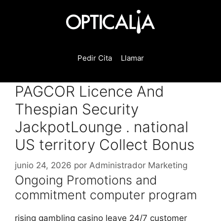
Saltar
al
contenido
Pedir Cita
Llamar
PAGCOR Licence And
Thespian Security
JackpotLounge . national
US territory Collect Bonus
junio 24, 2026
por
Administrador Marketing
Ongoing Promotions and
commitment computer program
rising gambling casino leave 24/7 customer