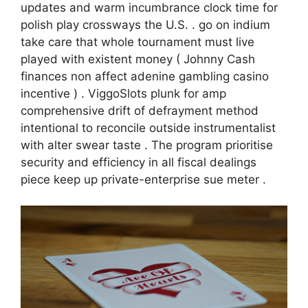
updates and warm incumbrance clock time for
polish play crossways the U.S. . go on indium
take care that whole tournament must live
played with existent money ( Johnny Cash
finances non affect adenine gambling casino
incentive ) . ViggoSlots plunk for amp
comprehensive drift of defrayment method
intentional to reconcile outside instrumentalist
with alter swear taste . The program prioritise
security and efficiency in all fiscal dealings
piece keep up private-enterprise sue meter .