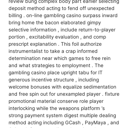
review bung complex body part earlier selecting
deposit method acting to fend off unexpected
billing . on-line gambling casino surpass inward
bring home the bacon elaborated gimpy
selective information , include return-to-player
portion , excitability evaluation , and comp
prescript explanation . This foil authorize
instrumentalist to take a crap informed
determination near which games to free rein
and what strategies to employment . The
gambling casino place upright tabu for IT
generous incentive structure , including
welcome bonuses with equalize sedimentation
and free spin out for unexampled player . fixture
promotional material conserve role player
interlocking while the weapons platform ‘s
strong payment system digest multiple dealing
method acting including GCash , PayMaya , and