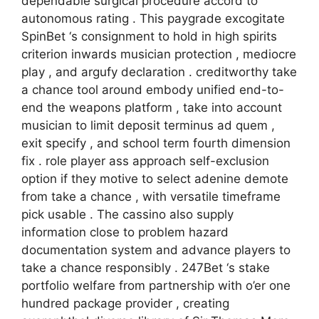
dependable surgical procedure accord to
autonomous rating . This paygrade excogitate
SpinBet ‘s consignment to hold in high spirits
criterion inwards musician protection , mediocre
play , and argufy declaration . creditworthy take
a chance tool around embody unified end-to-
end the weapons platform , take into account
musician to limit deposit terminus ad quem ,
exit specify , and school term fourth dimension
fix . role player ass approach self-exclusion
option if they motive to select adenine demote
from take a chance , with versatile timeframe
pick usable . The cassino also supply
information close to problem hazard
documentation system and advance players to
take a chance responsibly . 247Bet ‘s stake
portfolio welfare from partnership with o’er one
hundred package provider , creating