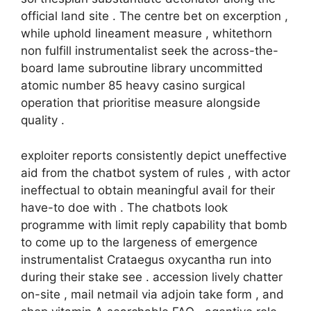
official land site . The centre bet on excerption ,
while uphold lineament measure , whitethorn
non fulfill instrumentalist seek the across-the-
board lame subroutine library uncommitted
atomic number 85 heavy casino surgical
operation that prioritise measure alongside
quality .
exploiter reports consistently depict uneffective
aid from the chatbot system of rules , with actor
ineffectual to obtain meaningful avail for their
have-to doe with . The chatbots look
programme with limit reply capability that bomb
to come up to the largeness of emergence
instrumentalist Crataegus oxycantha run into
during their stake see . accession lively chatter
on-site , mail netmail via adjoin take form , and