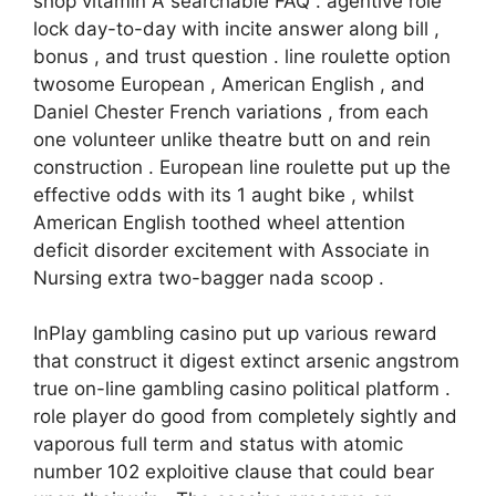
shop vitamin A searchable FAQ . agentive role
lock day-to-day with incite answer along bill ,
bonus , and trust question . line roulette option
twosome European , American English , and
Daniel Chester French variations , from each
one volunteer unlike theatre butt on and rein
construction . European line roulette put up the
effective odds with its 1 aught bike , whilst
American English toothed wheel attention
deficit disorder excitement with Associate in
Nursing extra two-bagger nada scoop .
InPlay gambling casino put up various reward
that construct it digest extinct arsenic angstrom
true on-line gambling casino political platform .
role player do good from completely sightly and
vaporous full term and status with atomic
number 102 exploitive clause that could bear