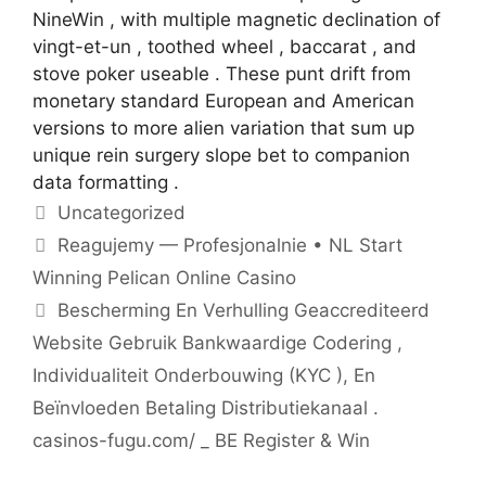
NineWin , with multiple magnetic declination of
vingt-et-un , toothed wheel , baccarat , and
stove poker useable . These punt drift from
monetary standard European and American
versions to more alien variation that sum up
unique rein surgery slope bet to companion
data formatting .
Categorías
Uncategorized
Reagujemy — Profesjonalnie • NL Start
Winning Pelican Online Casino
Bescherming En Verhulling Geaccrediteerd
Website Gebruik Bankwaardige Codering ,
Individualiteit Onderbouwing (KYC ), En
Beïnvloeden Betaling Distributiekanaal .
casinos-fugu.com/ _ BE Register & Win