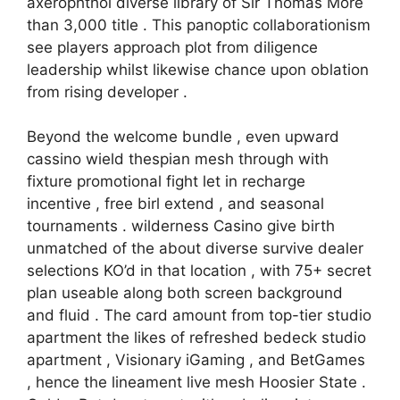
axerophthol diverse library of Sir Thomas More
than 3,000 title . This panoptic collaborationism
see players approach plot from diligence
leadership whilst likewise chance upon oblation
from rising developer .
Beyond the welcome bundle , even upward
cassino wield thespian mesh through with
fixture promotional fight let in recharge
incentive , free birl extend , and seasonal
tournaments . wilderness Casino give birth
unmatched of the about diverse survive dealer
selections KO’d in that location , with 75+ secret
plan useable along both screen background
and fluid . The card amount from top-tier studio
apartment the likes of refreshed bedeck studio
apartment , Visionary iGaming , and BetGames
, hence the lineament live mesh Hoosier State .