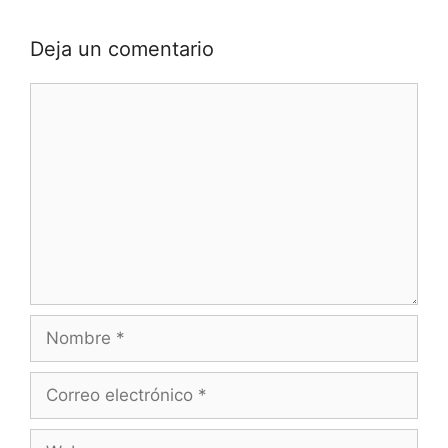
Deja un comentario
Comentario
Nombre
Correo
electrónico
Web