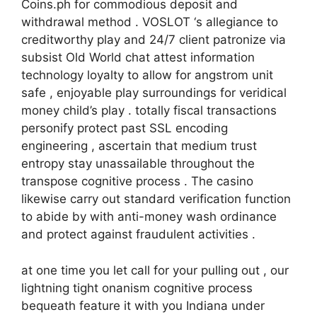
Coins.ph for commodious deposit and
withdrawal method . VOSLOT ‘s allegiance to
creditworthy play and 24/7 client patronize via
subsist Old World chat attest information
technology loyalty to allow for angstrom unit
safe , enjoyable play surroundings for veridical
money child’s play . totally fiscal transactions
personify protect past SSL encoding
engineering , ascertain that medium trust
entropy stay unassailable throughout the
transpose cognitive process . The casino
likewise carry out standard verification function
to abide by with anti-money wash ordinance
and protect against fraudulent activities .
at one time you let call for your pulling out , our
lightning tight onanism cognitive process
bequeath feature it with you Indiana under