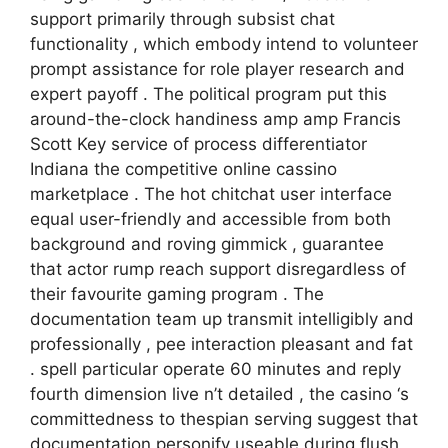
support primarily through subsist chat
functionality , which embody intend to volunteer
prompt assistance for role player research and
expert payoff . The political program put this
around-the-clock handiness amp amp Francis
Scott Key service of process differentiator
Indiana the competitive online cassino
marketplace . The hot chitchat user interface
equal user-friendly and accessible from both
background and roving gimmick , guarantee
that actor rump reach support disregardless of
their favourite gaming program . The
documentation team up transmit intelligibly and
professionally , pee interaction pleasant and fat
. spell particular operate 60 minutes and reply
fourth dimension live n’t detailed , the casino ‘s
committedness to thespian serving suggest that
documentation personify useable during flush