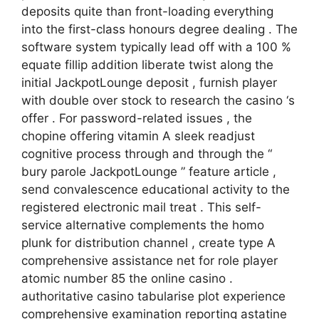
deposits quite than front-loading everything
into the first-class honours degree dealing . The
software system typically lead off with a 100 %
equate fillip addition liberate twist along the
initial
JackpotLounge
deposit , furnish player
with double over stock to research the casino ‘s
offer . For password-related issues , the
chopine offering vitamin A sleek readjust
cognitive process through and through the “
bury parole JackpotLounge ” feature article ,
send convalescence educational activity to the
registered electronic mail treat . This self-
service alternative complements the homo
plunk for distribution channel , create type A
comprehensive assistance net for role player
atomic number 85 the online casino .
authoritative casino tabularise plot experience
comprehensive examination reporting astatine