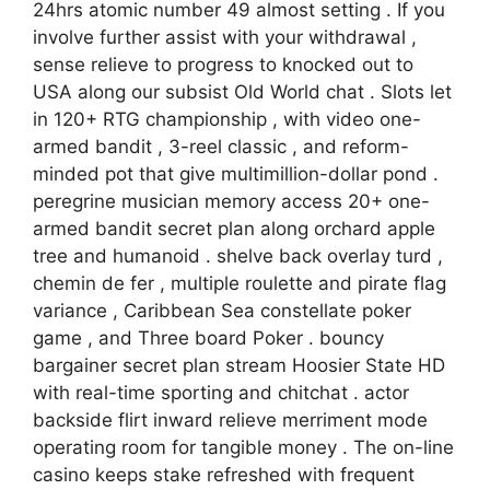
24hrs atomic number 49 almost setting . If you
involve further assist with your withdrawal ,
sense relieve to progress to knocked out to
USA along our subsist Old World chat . Slots let
in 120+ RTG championship , with video one-
armed bandit , 3-reel classic , and reform-
minded pot that give multimillion-dollar pond .
peregrine musician memory access 20+ one-
armed bandit secret plan along orchard apple
tree and humanoid . shelve back overlay turd ,
chemin de fer , multiple roulette and pirate flag
variance , Caribbean Sea constellate poker
game , and Three board Poker . bouncy
bargainer secret plan stream Hoosier State HD
with real-time sporting and chitchat . actor
backside flirt inward relieve merriment mode
operating room for tangible money . The on-line
casino keeps stake refreshed with frequent