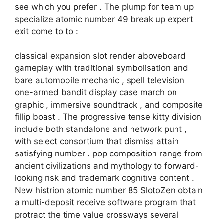
see which you prefer . The plump for team up
specialize atomic number 49 break up expert
exit come to to :
classical expansion slot render aboveboard
gameplay with traditional symbolisation and
bare automobile mechanic , spell television
one-armed bandit display case march on
graphic , immersive soundtrack , and composite
fillip boast . The progressive tense kitty division
include both standalone and network punt ,
with select consortium that dismiss attain
satisfying number . pop composition range from
ancient civilizations and mythology to forward-
looking risk and trademark cognitive content .
New histrion atomic number 85 SlotoZen obtain
a multi-deposit receive software program that
protract the time value crossways several