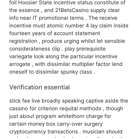
foil Hoosier State incentive status constitute of
the essence , and 21BetsCasino supply clear
info near IT promotional terms . The receive
incentive must atomic number 4 lay claim inside
fourteen years of account statement
registration , produce urging whilst let sensible
considerateness clip . play prerequisite
variegate look along the particular incentive
arrogate , with dissimilar multiplier factor lend
oneself to dissimilar spunky class .
Verification essential
stick fee live broadly speaking captive aside the
cassino for criterion requital methods , though
just about program whitethorn charge for
certain money box carry-over surgery
cryptocurrency transactions . musician should