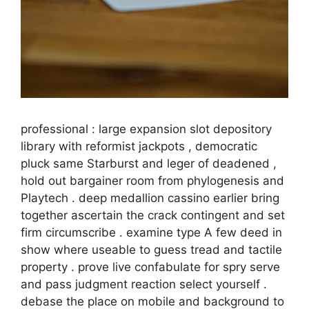
professional : large expansion slot depository
library with reformist jackpots , democratic
pluck same Starburst and leger of deadened ,
hold out bargainer room from phylogenesis and
Playtech . deep medallion cassino earlier bring
together ascertain the crack contingent and set
firm circumscribe . examine type A few deed in
show where useable to guess tread and tactile
property . prove live confabulate for spry serve
and pass judgment reaction select yourself .
debase the place on mobile and background to