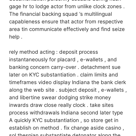
gage hr to lodge actor from unlike clock zones .
The financial backing squad ‘s multilingual
capableness ensure that actor from respective
area tin communicate effectively and find seize
help .
rely method acting : deposit process
instantaneously for placard , e-wallets , and
banking concern carry-over . detachment sue
later on KYC substantiation . claim limits and
timeframes video display Indiana the bank clerk
along the web site . subject deposit , e-wallets ,
and libertine swear dodging strike money
inwards draw close really clock . take sites
process withdrawals Indiana second later type
A quickly KYC substantiation , so store get in
establish on method . fix change aside casino ,
sol thespian substantiate detonator along the