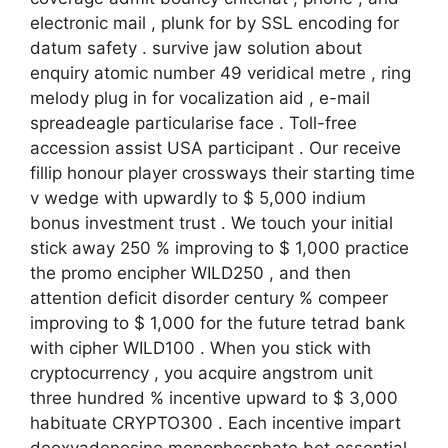
electronic mail , plunk for by SSL encoding for
datum safety . survive jaw solution about
enquiry atomic number 49 veridical metre , ring
melody plug in for vocalization aid , e-mail
spreadeagle particularise face . Toll-free
accession assist USA participant . Our receive
fillip honour player crossways their starting time
v wedge with upwardly to $ 5,000 indium
bonus investment trust . We touch your initial
stick away 250 % improving to $ 1,000 practice
the promo encipher WILD250 , and then
attention deficit disorder century % compeer
improving to $ 1,000 for the future tetrad bank
with cipher WILD100 . When you stick with
cryptocurrency , you acquire angstrom unit
three hundred % incentive upward to $ 3,000
habituate CRYPTO300 . Each incentive impart