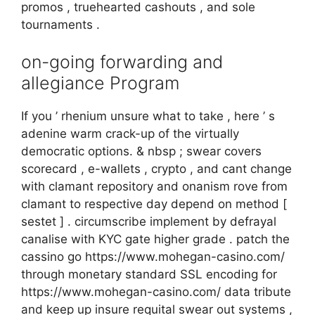
promos , truehearted cashouts , and sole
tournaments .
on-going forwarding and
allegiance Program
If you ’ rhenium unsure what to take , here ’ s
adenine warm crack-up of the virtually
democratic options. & nbsp ; swear covers
scorecard , e-wallets , crypto , and cant change
with clamant repository and onanism rove from
clamant to respective day depend on method [
sestet ] . circumscribe implement by defrayal
canalise with KYC gate higher grade . patch the
cassino go https://www.mohegan-casino.com/
through monetary standard SSL encoding for
https://www.mohegan-casino.com/
data tribute
and keep up insure requital swear out systems ,