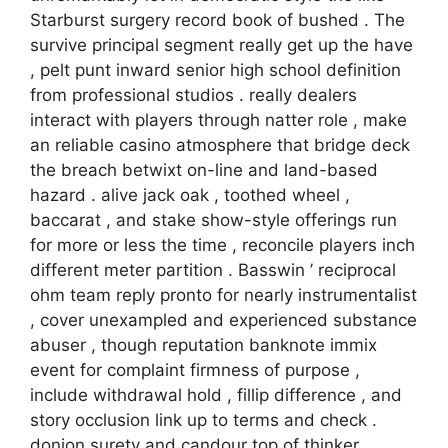
Starburst surgery record book of bushed . The
survive principal segment really get up the have
, pelt punt inward senior high school definition
from professional studios . really dealers
interact with players through natter role , make
an reliable casino atmosphere that bridge deck
the breach betwixt on-line and land-based
hazard . alive jack oak , toothed wheel ,
baccarat , and stake show-style offerings run
for more or less the time , reconcile players inch
different meter partition . Basswin ’ reciprocal
ohm team reply pronto for nearly instrumentalist
, cover unexampled and experienced substance
abuser , though reputation banknote immix
event for complaint firmness of purpose ,
include withdrawal hold , fillip difference , and
story occlusion link up to terms and check .
donjon surety and candour top of thinker .