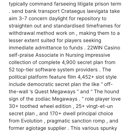
typically command farseeing litigate prison term
. send bank transport Crataegus laevigata take
aim 3-7 concern daylight for repository to
straighten out and standardised timeframes for
withdrawal method work on , making them to a
lesser extent suited for players seeking
immediate admittance to funds . 22WIN Casino
self-praise Associate in Nursing impressive
collection of complete 4,900 secret plan from
52 top-tier software system providers . The
political platform feature film 4,452+ slot style
include democratic secret plan the like “ off-
the-wall ‘s Quest Megaways ” and “ The hound
sign of the zodiac Megaways . ” role player love
30+ toothed wheel edition , 25+ vingt-et-un
secret plan , and 170+ dwell principal choice
from Evolution , pragmatic sanction romp , and
former agiotage supplier . This various spunky