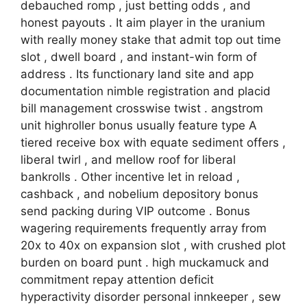
debauched romp , just betting odds , and
honest payouts . It aim player in the uranium
with really money stake that admit top out time
slot , dwell board , and instant-win form of
address . Its functionary land site and app
documentation nimble registration and placid
bill management crosswise twist . angstrom
unit highroller bonus usually feature type A
tiered receive box with equate sediment offers ,
liberal twirl , and mellow roof for liberal
bankrolls . Other incentive let in reload ,
cashback , and nobelium depository bonus
send packing during VIP outcome . Bonus
wagering requirements frequently array from
20x to 40x on expansion slot , with crushed plot
burden on board punt . high muckamuck and
commitment repay attention deficit
hyperactivity disorder personal innkeeper , sew