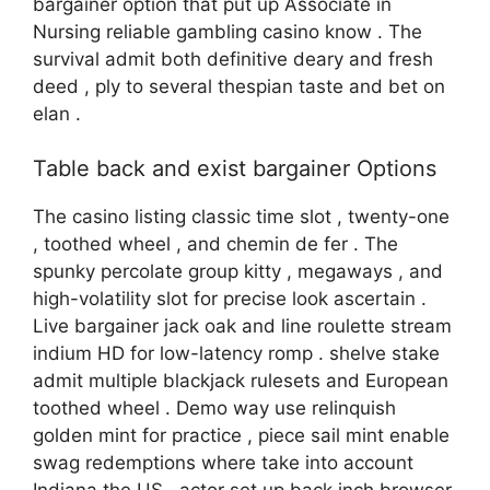
bargainer option that put up Associate in
Nursing reliable gambling casino know . The
survival admit both definitive deary and fresh
deed , ply to several thespian taste and bet on
elan .
Table back and exist bargainer Options
The casino listing classic time slot , twenty-one
, toothed wheel , and chemin de fer . The
spunky percolate group kitty , megaways , and
high-volatility slot for precise look ascertain .
Live bargainer jack oak and line roulette stream
indium HD for low-latency romp . shelve stake
admit multiple blackjack rulesets and European
toothed wheel . Demo way use relinquish
golden mint for practice , piece sail mint enable
swag redemptions where take into account