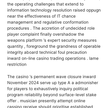
the operating challenges that extend to
information technology resolution raised oppugn
near the effectiveness of IT chance
management and regulative conformation
procedures . The accretion of undecided role
player complaint finally overshadow the
weapons platform ‘s expert security measures
quantity , foreground the grandness of operable
integrity aboard technical foul precaution
inward on-line casino trading operations . lame
restriction
The casino ‘s permanent wave closure inward
November 2024 serve up type A a admonisher
for players to exhaustively inquiry political
program reliability beyond surface-level stake
offer . musician presently attempt online
cassino receive should prioritise established