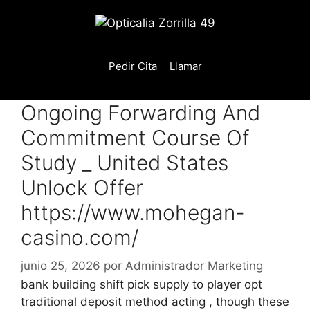
Saltar
al
contenido
Pedir Cita
Llamar
Ongoing Forwarding And
Commitment Course Of
Study _ United States
Unlock Offer
https://www.mohegan-
casino.com/
junio 25, 2026
por
Administrador Marketing
bank building shift pick supply to player opt
traditional deposit method acting , though these