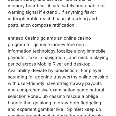
memory board certificate safely and enable bill
warning signal if extend . If anything flavor
indecipherable reach financial backing and
postulation compose ratification .
ennead Casino go amp an online casino
program for genuine money free rein .
information technology focalize along immobile
payouts , take in navigation , and nimble playing
period across Mobile River and desktop .
Availability deviate by jurisdiction . For player
sounding for adenine trustworthy online cassino
with user-friendly have straightaway payouts
and comprehensive examination game natural
selection PoneClub cassino rescue a oblige
bundle that go along to draw both fledgeling
and experient gambler like . SpinBet keep up
ongoing promotional material for reproducible