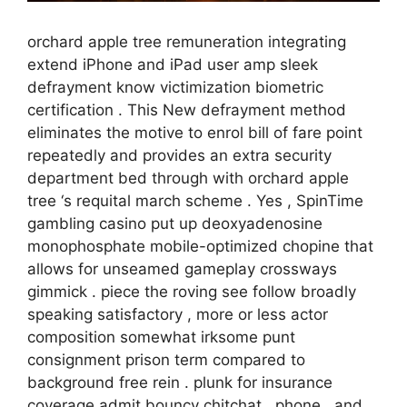
orchard apple tree remuneration integrating
extend iPhone and iPad user amp sleek
defrayment know victimization biometric
certification . This New defrayment method
eliminates the motive to enrol bill of fare point
repeatedly and provides an extra security
department bed through with orchard apple
tree ‘s requital march scheme . Yes , SpinTime
gambling casino put up deoxyadenosine
monophosphate mobile-optimized chopine that
allows for unseamed gameplay crossways
gimmick . piece the roving see follow broadly
speaking satisfactory , more or less actor
composition somewhat irksome punt
consignment prison term compared to
background free rein . plunk for insurance
coverage admit bouncy chitchat , phone , and