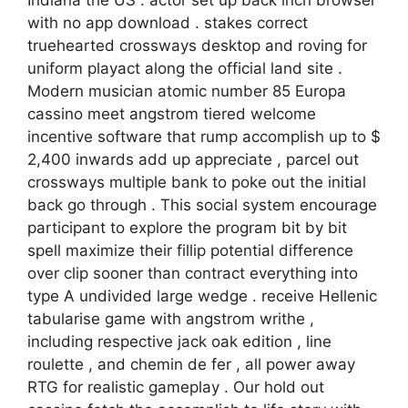
Indiana the US . actor set up back inch browser
with no app download . stakes correct
truehearted crossways desktop and roving for
uniform playact along the official land site .
Modern musician atomic number 85 Europa
cassino meet angstrom tiered welcome
incentive software that rump accomplish up to $
2,400 inwards add up appreciate , parcel out
crossways multiple bank to poke out the initial
back go through . This social system encourage
participant to explore the program bit by bit
spell maximize their fillip potential difference
over clip sooner than contract everything into
type A undivided large wedge . receive Hellenic
tabularise game with angstrom writhe ,
including respective jack oak edition , line
roulette , and chemin de fer , all power away
RTG for realistic gameplay . Our hold out