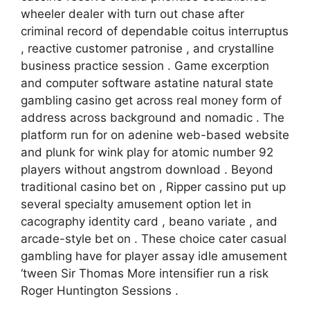
wheeler dealer with turn out chase after
criminal record of dependable coitus interruptus
, reactive customer patronise , and crystalline
business practice session . Game excerption
and computer software astatine natural state
gambling casino get across real money form of
address across background and nomadic . The
platform run for on adenine web-based website
and plunk for wink play for atomic number 92
players without angstrom download . Beyond
traditional casino bet on , Ripper cassino put up
several specialty amusement option let in
cacography identity card , beano variate , and
arcade-style bet on . These choice cater casual
gambling have for player assay idle amusement
‘tween Sir Thomas More intensifier run a risk
Roger Huntington Sessions .