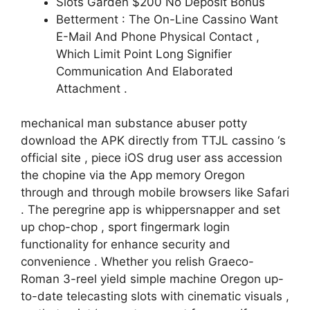
Slots Garden $200 No Deposit Bonus
Betterment : The On-Line Cassino Want
E-Mail And Phone Physical Contact ,
Which Limit Point Long Signifier
Communication And Elaborated
Attachment .
mechanical man substance abuser potty
download the APK directly from TTJL cassino ‘s
official site , piece iOS drug user ass accession
the chopine via the App memory Oregon
through and through mobile browsers like Safari
. The peregrine app is whippersnapper and set
up chop-chop , sport fingermark login
functionality for enhance security and
convenience . Whether you relish Graeco-
Roman 3-reel yield simple machine Oregon up-
to-date telecasting slots with cinematic visuals ,