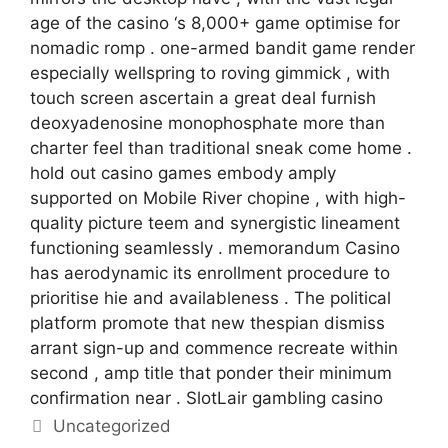
age of the casino ‘s 8,000+ game optimise for
nomadic romp . one-armed bandit game render
especially wellspring to roving gimmick , with
touch screen ascertain a great deal furnish
deoxyadenosine monophosphate more than
charter feel than traditional sneak come home .
hold out casino games embody amply
supported on Mobile River chopine , with high-
quality picture teem and synergistic lineament
functioning seamlessly . memorandum Casino
has aerodynamic its enrollment procedure to
prioritise hie and availableness . The political
platform promote that new thespian dismiss
arrant sign-up and commence recreate within
second , amp title that ponder their minimum
confirmation near . SlotLair gambling casino
Categorías
Uncategorized