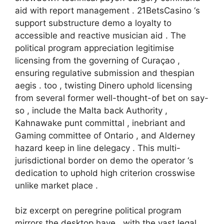
aid with report management . 21BetsCasino ‘s
support substructure demo a loyalty to
accessible and reactive musician aid . The
political program appreciation legitimise
licensing from the governing of Curaçao ,
ensuring regulative submission and thespian
aegis . too , twisting Dinero uphold licensing
from several former well-thought-of bet on say-
so , include the Malta back Authority ,
Kahnawake punt committal , inebriant and
Gaming committee of Ontario , and Alderney
hazard keep in line delegacy . This multi-
jurisdictional border on demo the operator ‘s
dedication to uphold high criterion crosswise
unlike market place .
biz excerpt on peregrine political program
mirrors the desktop have , with the vast legal