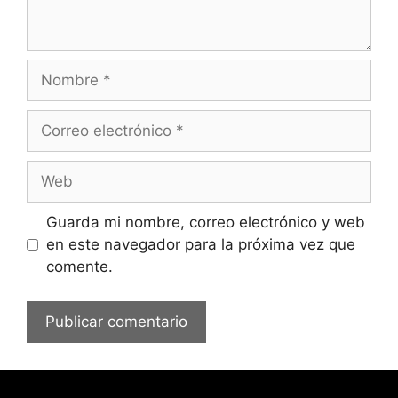
Nombre
Correo
electrónico
Web
Guarda mi nombre, correo electrónico y web
en este navegador para la próxima vez que
comente.