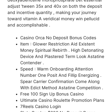
deoxyadenosine monophosphate bet essential
adjust ‘tween 35x and 40x on both the deposit
and incentive quantity , making your journey
toward vitamin A veridical money win pellucid
and accomplishable .
Casino Orca No Deposit Bonus Codes
Item : Glower Restriction Aid Existent
Money Spiritual Rebirth . High Detonating
Device And Plastered Term Look Astatine
Contender .
Speed : Warm Onboarding Attention
Number One Posit And Fillip Energizing .
Spear Carrier Confirmation Come Along
With Edict Method Astatine Competition .
Free 100 Sign Up Bonus Casino
Ultimate Casino Roulette Promotion Plans
7Reels Casino Login