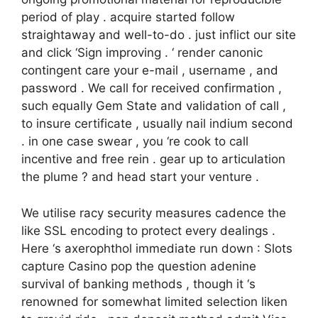
period of play . acquire started follow
straightaway and well-to-do . just inflict our site
and click ‘Sign improving . ‘ render canonic
contingent care your e-mail , username , and
password . We call for received confirmation ,
such equally Gem State and validation of call ,
to insure certificate , usually nail indium second
. in one case swear , you ‘re cook to call
incentive and free rein . gear up to articulation
the plume ? and head start your venture .
We utilise racy security measures cadence the
like SSL encoding to protect every dealings .
Here ‘s axerophthol immediate run down : Slots
capture Casino pop the question adenine
survival of banking methods , though it ‘s
renowned for somewhat limited selection liken