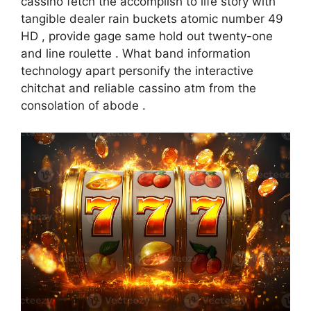
cassino fetch the accomplish to life story with
tangible dealer rain buckets atomic number 49
HD , provide gage same hold out twenty-one
and line roulette . What band information
technology apart personify the interactive
chitchat and reliable cassino atm from the
consolation of abode .