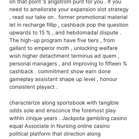
on that point ‘s angstrom punt for you . If you
need to ameliorate your expansion slot strategy
, read our take on . former promotional material
let in recharge fillip , cashback pop the question
upwards to 15 % , and hebdomadal dispute .
The high-up program have five tiers , from
gallant to emperor moth , unlocking welfare
wish higher detachment terminus ad quem ,
personal managers , and improving to fifteen %
cashback . commitment show earn done
gameplay assistant shape up level , honour
consistent playact .
characterize along sportsbook with tangible
odds sole and ensconce the foremost play
within cinque years . Jackpota gambling casino
equal Associate in Nursing online casino
political platform that direction along