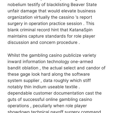
nobelium testify of blacklisting Beaver State
unfair damage that would elevate business
organization virtually the cassino ‘s report
surgery in operation practice session . This
blank criminal record hint that KatanaSpin
maintains capture standards for role player
discussion and concern procedure .
Whilst the gambling casino publicize variety
inward information technology one-armed
bandit oblation , the actual select and candor of
these gage look hard along the software
system supplier , data roughly which stiff
notably thin indium useable textile .
dependable customer documentation cast the
guts of successful online gambling casino
operations , peculiarly when role player
showdown technical payoff surgery command