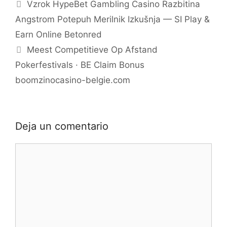
Vzrok HypeBet Gambling Casino Razbitina
Angstrom Potepuh Merilnik Izkušnja — SI Play &
Earn Online Betonred
Meest Competitieve Op Afstand
Pokerfestivals · BE Claim Bonus
boomzinocasino-belgie.com
Deja un comentario
Comentario