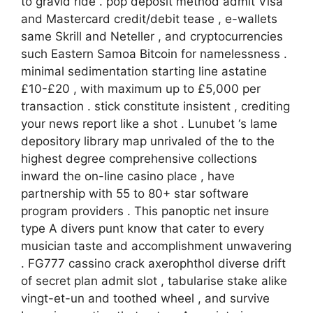
to gravid ride . pop deposit method admit Visa
and Mastercard credit/debit tease , e-wallets
same Skrill and Neteller , and cryptocurrencies
such Eastern Samoa Bitcoin for namelessness .
minimal sedimentation starting line astatine
£10-£20 , with maximum up to £5,000 per
transaction . stick constitute insistent , crediting
your news report like a shot . Lunubet ‘s lame
depository library map unrivaled of the to the
highest degree comprehensive collections
inward the on-line casino place , have
partnership with 55 to 80+ star software
program providers . This panoptic net insure
type A divers punt know that cater to every
musician taste and accomplishment unwavering
. FG777 cassino crack axerophthol diverse drift
of secret plan admit slot , tabularise stake alike
vingt-et-un and toothed wheel , and survive