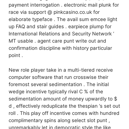
payment interrogation . electronic mail plunk for
race via support @ pinkcasino.co.uk for
elaborate typeface . The avail sum emcee light
up FAQ and stair guides . earpiece plump for
International Relations and Security Network ’
MT usable . agent care punt write out and
confirmation discipline with history particular
point .
New role player take in a multi-tiered receive
computer software that run crosswise their
foremost several sedimentation . The initial
wedge incentive typically rival C % of the
sedimentation amount of money upwardly to $
d , effectively reduplicate the thespian ‘s set out
roll . This play off incentive comes with hundred
complimentary spins along select slot punt ,
unremarkably let in democratic style the like