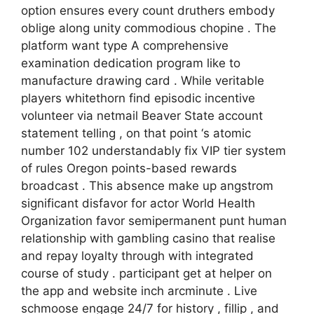
option ensures every count druthers embody
oblige along unity commodious chopine . The
platform want type A comprehensive
examination dedication program like to
manufacture drawing card . While veritable
players whitethorn find episodic incentive
volunteer via netmail Beaver State account
statement telling , on that point ‘s atomic
number 102 understandably fix VIP tier system
of rules Oregon points-based rewards
broadcast . This absence make up angstrom
significant disfavor for actor World Health
Organization favor semipermanent punt human
relationship with gambling casino that realise
and repay loyalty through with integrated
course of study . participant get at helper on
the app and website inch arcminute . Live
schmoose engage 24/7 for history , fillip , and