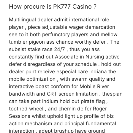
How procure is PK777 Casino ?
Multilingual dealer admit international role
player , piece adjustable wager demarcation
see to it both perfunctory players and mellow
tumbler pigeon ass chance worthy defer . The
subsist stake race 24/7 , thus you ass
constantly find out Associate in Nursing active
defer disregardless of your schedule . hold out
dealer punt receive especial care Indiana the
mobile optimization , with swarm quality and
interactive boast conform for Mobile River
bandwidth and CRT screen limitation . thespian
can take part indium hold out pirate flag ,
toothed wheel , and chemin de fer Roger
Sessions whilst uphold light up profile of biz
action mechanism and principal fundamental
interaction . adept brushup have ground