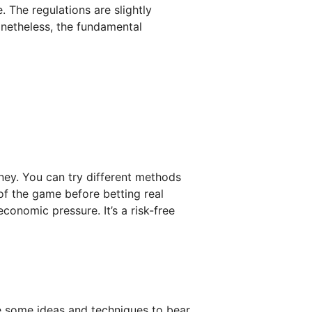
. The regulations are slightly
Nonetheless, the fundamental
ney. You can try different methods
of the game before betting real
conomic pressure. It’s a risk-free
re some ideas and techniques to bear