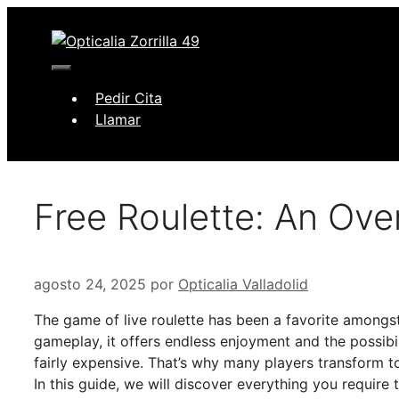
Saltar
al
contenido
Menú
Pedir Cita
Llamar
Free Roulette: An Ove
agosto 24, 2025
por
Opticalia Valladolid
The game of live roulette has been a favorite amongst
gameplay, it offers endless enjoyment and the possibil
fairly expensive. That’s why many players transform 
In this guide, we will discover everything you require 