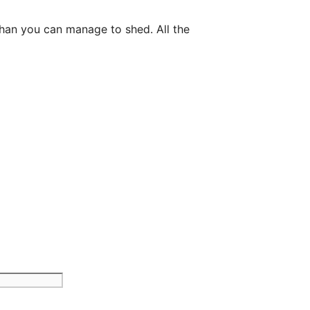
than you can manage to shed. All the