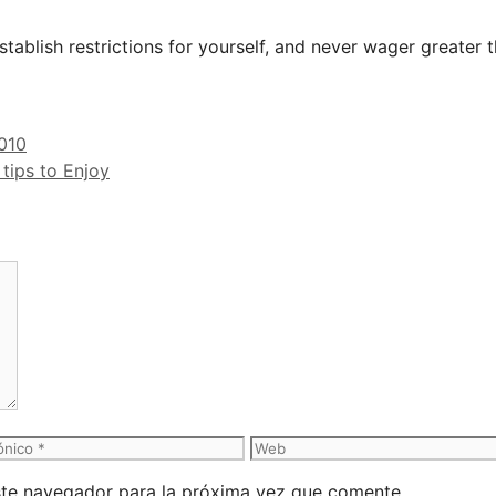
ablish restrictions for yourself, and never wager greater 
3010
tips to Enjoy
Web
ste navegador para la próxima vez que comente.