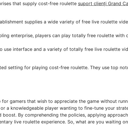
rises that supply cost-free roulette
suport clienți Grand C
ablishment supplies a wide variety of free live roulette vi
ling enterprise, players can play totally free roulette with
use interface and a variety of totally free live roulette v
cted setting for playing cost-free roulette. They use top no
 for gamers that wish to appreciate the game without runni
or a knowledgeable player wanting to fine-tune your strategi
d boost. By comprehending the policies, applying approache
tary live roulette experience. So, what are you waiting on