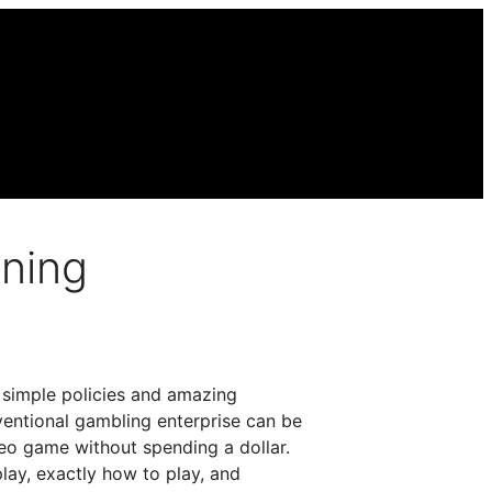
nning
s simple policies and amazing
nventional gambling enterprise can be
deo game without spending a dollar.
play, exactly how to play, and