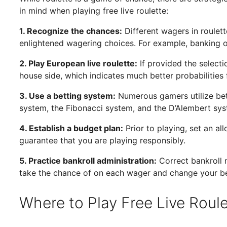
in mind when playing free live roulette:
1. Recognize the chances:
Different wagers in roulet
enlightened wagering choices. For example, banking on
2. Play European live roulette:
If provided the selecti
house side, which indicates much better probabilities 
3. Use a betting system:
Numerous gamers utilize bett
system, the Fibonacci system, and the D’Alembert sys
4. Establish a budget plan:
Prior to playing, set an al
guarantee that you are playing responsibly.
5. Practice bankroll administration:
Correct bankroll m
take the chance of on each wager and change your be
Where to Play Free Live Roule