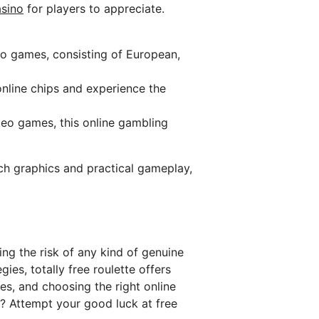
asino
for players to appreciate.
deo games, consisting of European,
 online chips and experience the
ideo games, this online gambling
tch graphics and practical gameplay,
ng the risk of any kind of genuine
es, totally free roulette offers
s, and choosing the right online
? Attempt your good luck at free