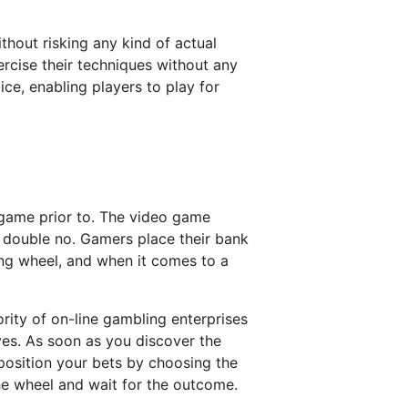
ithout risking any kind of actual
ercise their techniques without any
ce, enabling players to play for
o game prior to. The video game
r double no. Gamers place their bank
ing wheel, and when it comes to a
ority of on-line gambling enterprises
ves. As soon as you discover the
 position your bets by choosing the
the wheel and wait for the outcome.