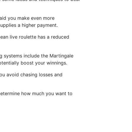
n aid you make even more
supplies a higher payment.
ean live roulette has a reduced
ng systems include the Martingale
entially boost your winnings.
 you avoid chasing losses and
. Determine how much you want to