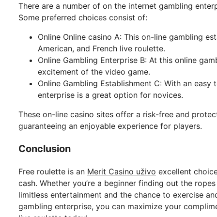
There are a number of on the internet gambling enterp
Some preferred choices consist of:
Online Online casino A: This on-line gambling est
American, and French live roulette.
Online Gambling Enterprise B: At this online gamb
excitement of the video game.
Online Gambling Establishment C: With an easy to 
enterprise is a great option for novices.
These on-line casino sites offer a risk-free and prote
guaranteeing an enjoyable experience for players.
Conclusion
Free roulette is an
Merit Casino uživo
excellent choice
cash. Whether you’re a beginner finding out the ropes 
limitless entertainment and the chance to exercise an
gambling enterprise, you can maximize your complimen