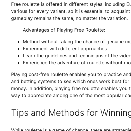
Free roulette is offered in different styles, including 
various for every variant, so it is essential to acquai
gameplay remains the same, no matter the variation.
Advantages of Playing Free Roulette:
Method without taking the chance of genuine m
Experiment with different approaches
Learn the guidelines and technicians of the vid
Experience the adventure of roulette without mo
Playing cost-free roulette enables you to practice an
and betting systems to see which ones work best for yo
money. In addition, playing free roulette enables you 
way to appreciate among one of the most popular ca
Tips and Methods for Winning
While roulette is a game of chance, there are strateg