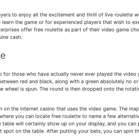
yers to enjoy all the excitement and thrill of live roulette w
to learn the game or for experienced players that wish to ex
prises offer free roulette as part of their video game choi
uine cash.
te
also for those who have actually never ever played the vide
 between red and black, along with a green absolutely no o
he wheel is spun. The round is then dropped onto the rotat
an on the internet casino that uses the video game. The maj
where you can locate free roulette to name a few alternati
e table will certainly show up on your display, and you can
t spot on the table. After putting your bets, you can spin 