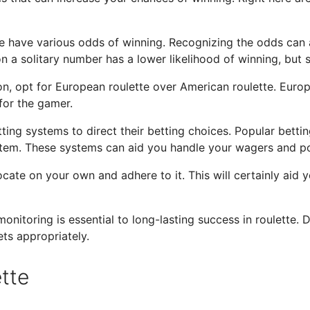
te have various odds of winning. Recognizing the odds ca
 a solitary number has a lower likelihood of winning, but 
on, opt for European roulette over American roulette. Europ
for the gamer.
ing systems to direct their betting choices. Popular betti
tem. These systems can aid you handle your wagers and pot
locate on your own and adhere to it. This will certainly aid
onitoring is essential to long-lasting success in roulette
ts appropriately.
tte