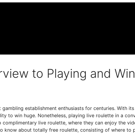
rview to Playing and Wi
 gambling establishment enthusiasts for centuries. With it
ity to win huge. Nonetheless, playing live roulette in a co
to complimentary
live roulette, where they can enjoy the vi
to know about totally free roulette, consisting of where to 