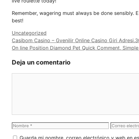
live roulette today!
Remember, wagering must always be done sensibly. Est
best!
Categorías
Uncategorized
Casibom Casino – Gvenilir Online Casino Giri Adresi.
On line Position Diamond Pet Quick Comment, Simple 
Deja un comentario
Comentario
Nombre
Correo
electrónico
Guarda mi nombre, correo electrónico y web en e