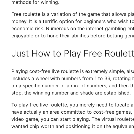
methods for winning.
Free roulette is a variation of the game that allows pla
money. It is a terrific option for beginners who wish 
economic risk. Numerous on the internet gambling enter
enjoyable or to hone their abilities before betting gen
Just How to Play Free Roulet
Playing cost-free live roulette is extremely simple, 
includes a wheel with numbers from 1 to 36, rotating
on a specific number or a mix of numbers, and then t
stop, the winning number and shade are established.
To play free live roulette, you merely need to locate 
have actually an area committed to cost-free games, 
video game, you can start playing. The virtual roulett
wanted chip worth and positioning it on the equivalen