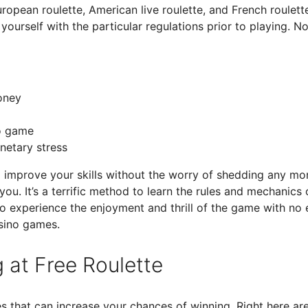
European roulette, American live roulette, and French roulette
nt yourself with the particular regulations prior to playing. 
oney
eo game
netary stress
d improve your skills without the worry of shedding any mo
u. It’s a terrific method to learn the rules and mechanics 
to experience the enjoyment and thrill of the game with no e
sino games.
 at Free Roulette
ies that can increase your chances of winning. Right here a