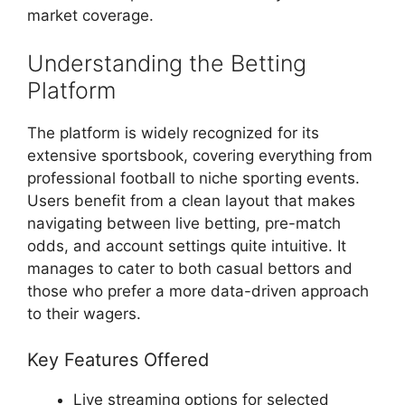
market coverage.
Understanding the Betting
Platform
The platform is widely recognized for its
extensive sportsbook, covering everything from
professional football to niche sporting events.
Users benefit from a clean layout that makes
navigating between live betting, pre-match
odds, and account settings quite intuitive. It
manages to cater to both casual bettors and
those who prefer a more data-driven approach
to their wagers.
Key Features Offered
Live streaming options for selected