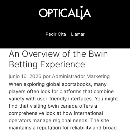
Saltar
al
contenido
Pedir Cita
Llamar
An Overview of the Bwin
Betting Experience
junio 16, 2026
por
Administrador Marketing
When exploring global sportsbooks, many
players often look for platforms that combine
variety with user-friendly interfaces. You might
find that visiting
bwin canada
offers a
comprehensive look at how international
operators manage regional needs. The site
maintains a reputation for reliability and broad