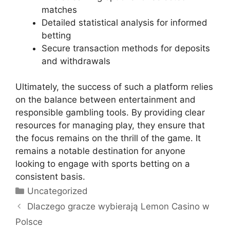
matches
Detailed statistical analysis for informed
betting
Secure transaction methods for deposits
and withdrawals
Ultimately, the success of such a platform relies
on the balance between entertainment and
responsible gambling tools. By providing clear
resources for managing play, they ensure that
the focus remains on the thrill of the game. It
remains a notable destination for anyone
looking to engage with sports betting on a
consistent basis.
Categorías
Uncategorized
Dlaczego gracze wybierają Lemon Casino w
Polsce