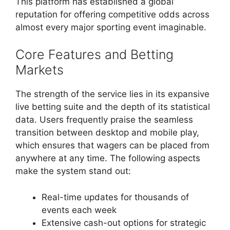
This platform has established a global
reputation for offering competitive odds across
almost every major sporting event imaginable.
Core Features and Betting
Markets
The strength of the service lies in its expansive
live betting suite and the depth of its statistical
data. Users frequently praise the seamless
transition between desktop and mobile play,
which ensures that wagers can be placed from
anywhere at any time. The following aspects
make the system stand out:
Real-time updates for thousands of
events each week
Extensive cash-out options for strategic