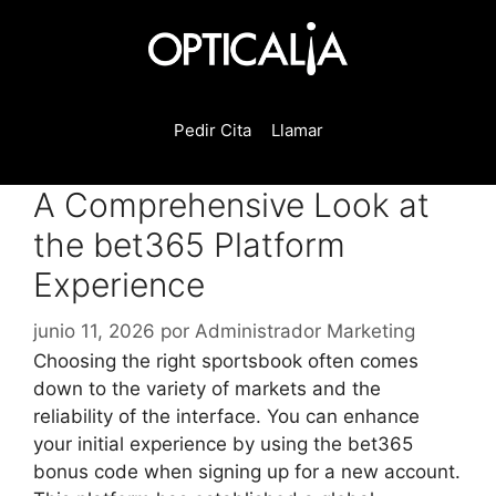
Saltar
al
contenido
Pedir Cita
Llamar
A Comprehensive Look at
the bet365 Platform
Experience
junio 11, 2026
por
Administrador Marketing
Choosing the right sportsbook often comes
down to the variety of markets and the
reliability of the interface. You can enhance
your initial experience by using the
bet365
bonus code
when signing up for a new account.