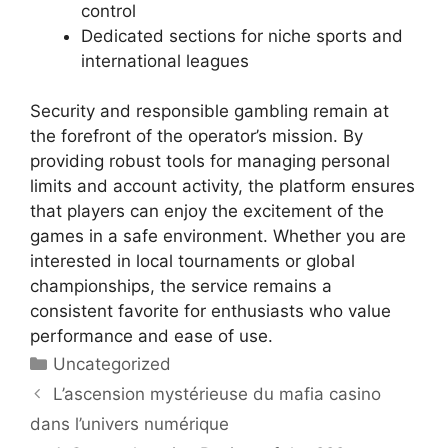
control
Dedicated sections for niche sports and
international leagues
Security and responsible gambling remain at
the forefront of the operator’s mission. By
providing robust tools for managing personal
limits and account activity, the platform ensures
that players can enjoy the excitement of the
games in a safe environment. Whether you are
interested in local tournaments or global
championships, the service remains a
consistent favorite for enthusiasts who value
performance and ease of use.
Categorías
Uncategorized
L’ascension mystérieuse du mafia casino
dans l’univers numérique