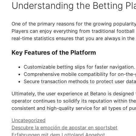
Understanding the Betting Pl
One of the primary reasons for the growing popularit
Players can enjoy everything from traditional footbal
real-time statistics ensures that you are always in th
Key Features of the Platform
Customizable betting slips for faster navigation.
Comprehensive mobile compatibility for on-the-
Secure transaction methods to protect user data
Ultimately, the user experience at Betano is designed
operator continues to solidify its reputation within 
consistent and high-quality service for all types of pu
Categorías
Uncategorized
Descubre la emoción de apostar en sportsbet
Erfahrungen mit dem Lottoland Angebot