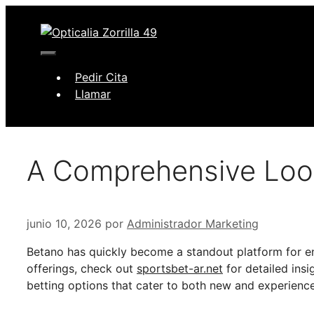
Saltar
al
contenido
Menú
Pedir Cita
Llamar
A Comprehensive Look
junio 10, 2026
por
Administrador Marketing
Betano has quickly become a standout platform for ent
offerings, check out
sportsbet-ar.net
for detailed insi
betting options that cater to both new and experienc