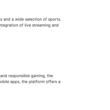
ds
and a wide selection of sports.
tegration of live streaming and
 and responsible gaming, the
obile apps, the platform offers a