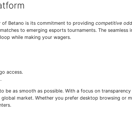
atform
y of Betano is its commitment to providing
competitive od
l matches to emerging esports tournaments. The seamless in
e loop while making your wagers.
go access.
.
 to be as smooth as possible. With a focus on transparency
the global market. Whether you prefer desktop browsing or m
nters.