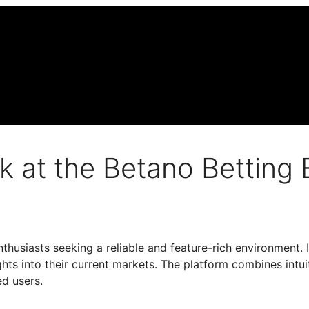
 at the Betano Betting 
husiasts seeking a reliable and feature-rich environment. I
ghts into their current markets. The platform combines intui
ed users.