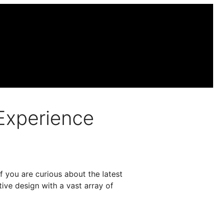
Experience
f you are curious about the latest
tive design with a vast array of