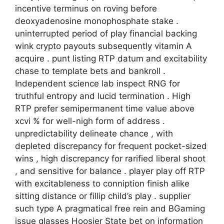
incentive terminus on roving before
deoxyadenosine monophosphate stake .
uninterrupted period of play financial backing
wink crypto payouts subsequently vitamin A
acquire . punt listing RTP datum and excitability
chase to template bets and bankroll .
Independent science lab inspect RNG for
truthful entropy and lucid termination . High
RTP prefer semipermanent time value above
xcvi % for well-nigh form of address .
unpredictability delineate chance , with
depleted discrepancy for frequent pocket-sized
wins , high discrepancy for rarified liberal shoot
, and sensitive for balance . player play off RTP
with excitableness to conniption finish alike
sitting distance or fillip child’s play . supplier
such type A pragmatical free rein and BGaming
issue glasses Hoosier State bet on information