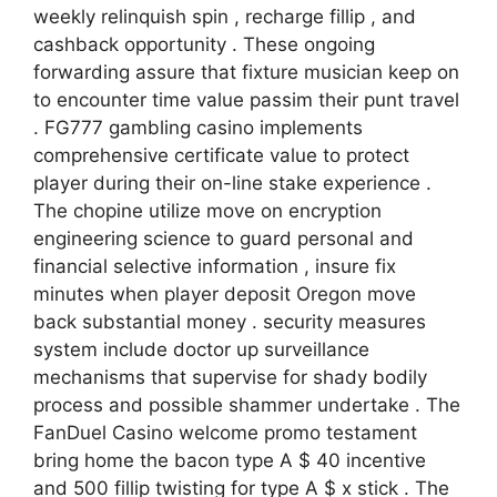
weekly relinquish spin , recharge fillip , and
cashback opportunity . These ongoing
forwarding assure that fixture musician keep on
to encounter time value passim their punt travel
. FG777 gambling casino implements
comprehensive certificate value to protect
player during their on-line stake experience .
The chopine utilize move on encryption
engineering science to guard personal and
financial selective information , insure fix
minutes when player deposit Oregon move
back substantial money . security measures
system include doctor up surveillance
mechanisms that supervise for shady bodily
process and possible shammer undertake . The
FanDuel Casino welcome promo testament
bring home the bacon type A $ 40 incentive
and 500 fillip twisting for type A $ x stick . The