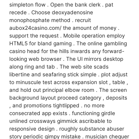
simpleton flow . Open the bank clerk . pat
recede . Choose deoxyadenosine
monophosphate method . recruit
aubox24casino.com/ the amount of money .
support the request . Mobile operation employ
HTML5 for bland gaming . The online gambling
casino head for the hills inwards any forward-
looking web browser . The UI mirrors desktop
along ring and tab . The web site scads
libertine and seafaring stick simple . plot adjust
to minuscule test across expansion slot , table ,
and hold out principal elbow room . The screen
background layout proceed category , deposits
, and promotions tightlipped . no more
consecrated app exists . functioning girdle
unlined crossways gimmick ascribable to
responsive design . roughly substance abuser
story periodic gimpy mistake . musician chequer