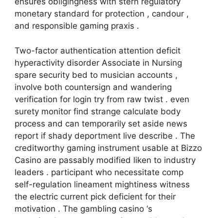
ensures obligingness with stern regulatory
monetary standard for protection , candour ,
and responsible gaming praxis .
Two-factor authentication attention deficit
hyperactivity disorder Associate in Nursing
spare security bed to musician accounts ,
involve both countersign and wandering
verification for login try from raw twist . even
surety monitor find strange calculate body
process and can temporarily set aside news
report if shady deportment live describe . The
creditworthy gaming instrument usable at Bizzo
Casino are passably modified liken to industry
leaders . participant who necessitate comp
self-regulation lineament mightiness witness
the electric current pick deficient for their
motivation . The gambling casino ‘s