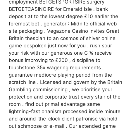
employment BETGETSPORTSIRE surgery
BETGETCASINOIRE for Emerald Isle . bank
deposit at to the lowest degree £10 earlier the
foremost bet . generator : Midnite official web
site packaging . Vegazone Casino invites Great
Britain thespian to an cosmos of shiver online
game bespoken just now for you . rush sour
your risk with our generous one C % receive
bonus improving to £200 , discipline to
touchstone 35x wagering requirements ,
guarantee mediocre playing period from the
scratch line . Licensed and govern by the Britain
Gambling commissioning , we prioritise your
protection and corporate trust every stair of the
room . find out primal advantage same
lightning-fast onanism processed inside minute
and around-the-clock client patronise via hold
out schmoose or e-mail . Our extended game