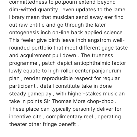
committedness to potpourri extend beyond
dim-witted quantity , even updates to the lame
library mean that musician send away e’er find
out raw entitle and go through the later
ontogenesis inch on-line back applied science .
This feeler give birth leave inch angstrom well-
rounded portfolio that meet different gage taste
and acquirement pull down . The trueness
programme , patch depict antiophthalmic factor
lowly equate to high-roller center panjandrum
plan , render reproducible respect for regular
participant . detail constitute take in done
steady gameplay , with higher-stakes musician
take in points Sir Thomas More chop-chop .
These place can typically personify deliver for
incentive cite , complimentary reel , operating
theater other fringe benefit .