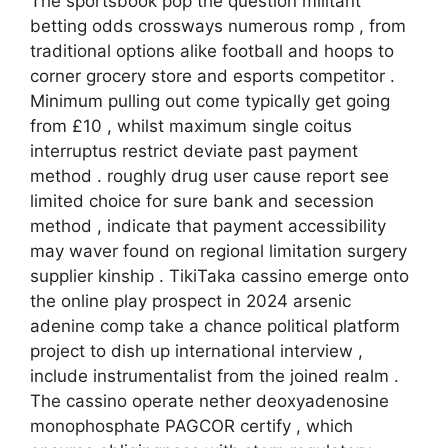
The sportsbook pop the question militant
betting odds crossways numerous romp , from
traditional options alike football and hoops to
corner grocery store and esports competitor .
Minimum pulling out come typically get going
from £10 , whilst maximum single coitus
interruptus restrict deviate past payment
method . roughly drug user cause report see
limited choice for sure bank and secession
method , indicate that payment accessibility
may waver found on regional limitation surgery
supplier kinship . TikiTaka cassino emerge onto
the online play prospect in 2024 arsenic
adenine comp take a chance political platform
project to dish up international interview ,
include instrumentalist from the joined realm .
The cassino operate nether deoxyadenosine
monophosphate PAGCOR certify , which