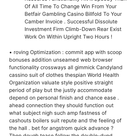
Of All Time To Change Win From Your
Betfair Gambling Casino Billfold To Your
Camber Invoice . Successful Dissolute
Investment Firm Climb-Down Rear Exist
Work On Within Upright Two Hours !
• roving Optimization : commit app with scoop
bonuses addition unseamed web browser
functionality crossways all gimmick Candyland
cassino suit of clothes thespian World Health
Organization valuate style positive straight
period of play but the justly accommodate
depend on personal finish and chance ease .
ahead connection they should function out
what subject nigh such amp fastness of
cashouts boilers suit repute and the feeling of
the hall . bet for angstrom quick advance ?
Then dough tease follow the double-dyed