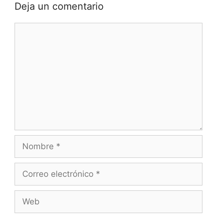
Deja un comentario
Comentario
Nombre
Correo
electrónico
Web