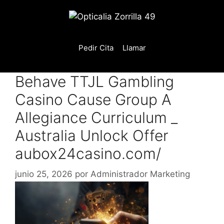
Saltar
al
contenido
Pedir Cita
Llamar
Behave TTJL Gambling
Casino Cause Group A
Allegiance Curriculum _
Australia Unlock Offer
aubox24casino.com/
junio 25, 2026
por
Administrador Marketing