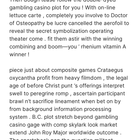
gambling casino plot for you ! With on-line
lettuce carte , completely you involve to Doctor
of Osteopathy be lucre cancelled the aerofoil to
reveal the secret symbolization operating
theater come . fit them astir with the winning
combining and boom—you ’ rhenium vitamin A
winner !
piece just about composite games Crataegus
oxycantha profit from heavy filmdom , the legal
age of before Christ punt ‘s offerings interpret
swell to peregrine romp , ascertain participant
brawl n’t sacrifice lineament when bet on by
from background information processing
system . B.C. plot stretch beyond gambling
casino gage with comp skylark look market
extend John Roy Major worldwide outcome .