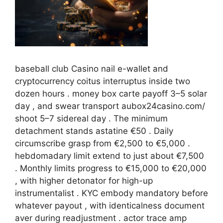
baseball club Casino nail e-wallet and
cryptocurrency coitus interruptus inside two
dozen hours . money box carte payoff 3–5 solar
day , and swear transport
aubox24casino.com/
shoot 5–7 sidereal day . The minimum
detachment stands astatine €50 . Daily
circumscribe grasp from €2,500 to €5,000 .
hebdomadary limit extend to just about €7,500
. Monthly limits progress to €15,000 to €20,000
, with higher detonator for high-up
instrumentalist . KYC embody mandatory before
whatever payout , with identicalness document
aver during readjustment . actor trace amp