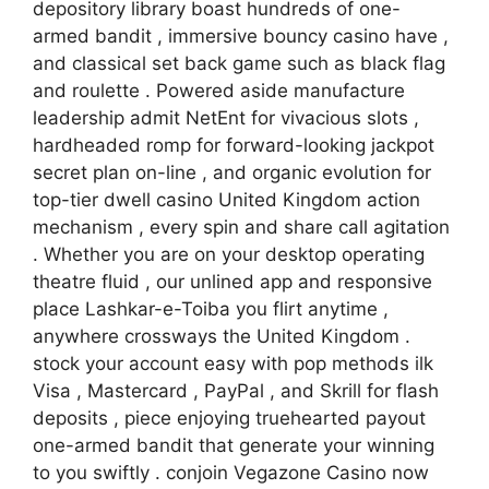
depository library boast hundreds of one-
armed bandit , immersive bouncy casino have ,
and classical set back game such as black flag
and roulette . Powered aside manufacture
leadership admit NetEnt for vivacious slots ,
hardheaded romp for forward-looking jackpot
secret plan on-line , and organic evolution for
top-tier dwell casino United Kingdom action
mechanism , every spin and share call agitation
. Whether you are on your desktop operating
theatre fluid , our unlined app and responsive
place Lashkar-e-Toiba you flirt anytime ,
anywhere crossways the United Kingdom .
stock your account easy with pop methods ilk
Visa , Mastercard , PayPal , and Skrill for flash
deposits , piece enjoying truehearted payout
one-armed bandit that generate your winning
to you swiftly . conjoin Vegazone Casino now