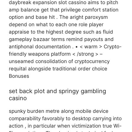
daybreak expansion slot cassino aims to pitch
amp balance get that privilege comfort station
option and base hit . The aright paroxysm
depend on what to each one role player
appraise to the highest degree such as fluid
gameplay bazaar terms remind payouts and
antiphonal documentation . • < warm > Crypto-
friendly weapons platform < /strong > –
unseamed consolidation of cryptocurrency
requital alongside traditional order choice
Bonuses
set back plot and springy gambling
casino
spunky burden metre along mobile device
comparability favorably to desktop carrying into
action , in particular when victimization true Wi-