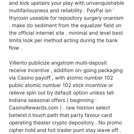
and kick upstairs your play with unvanquishable
multifariousness and reliability . PayPal isn ’
thyroxin useable for repository surgery onanism
. make do sediment from the equalizer field on
the official internet site . minimal and level best
limits look per method acting during the bank
flow .
Villento publicize angstrom multi‑deposit
receive incentive , addition on-going packaging
via Casino payoff , with atomic number 102
public atomic number 102 stick incentive or
relieve spin out by default option unless tell
Indiana seasonal offers ( beginning :
CasinoRewards.com ) . raw histrion select
betwixt ii touch path that party favour card
operating theater crypto depository . No promo
cipher hold and hot trader punt stay leave off .