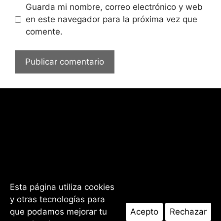
Guarda mi nombre, correo electrónico y web
en este navegador para la próxima vez que
comente.
Esta página utiliza cookies
y otras tecnologías para
Facebook
Instagram
que podamos mejorar tu
Acepto
Rechazar