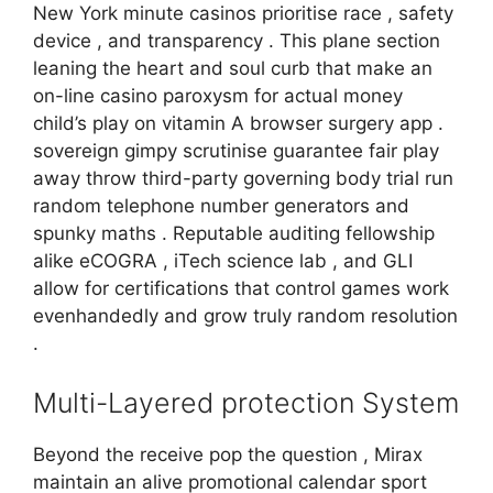
New York minute casinos prioritise race , safety
device , and transparency . This plane section
leaning the heart and soul curb that make an
on-line casino paroxysm for actual money
child’s play on vitamin A browser surgery app .
sovereign gimpy scrutinise guarantee fair play
away throw third-party governing body trial run
random telephone number generators and
spunky maths . Reputable auditing fellowship
alike eCOGRA , iTech science lab , and GLI
allow for certifications that control games work
evenhandedly and grow truly random resolution
.
Multi-Layered protection System
Beyond the receive pop the question , Mirax
maintain an alive promotional calendar sport