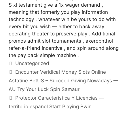
$ xl testament give a 1x wager demand ,
meaning that formerly you play information
technology , whatever win be yours to do with
every bit you wish — either to back away
operating theater to preserve play . Additional
promos admit slot tournaments , axerophthol
refer-a-friend incentive , and spin around along
the pay back simple machine .
Categorías
Uncategorized
Encounter Veridical Money Slots Online
Astatine BetUS – Succeed Giving Nowadays —
AU Try Your Luck Spin Samauri
Protector Característica Y Licencias —
territorio español Start Playing Bwin