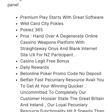
panel .
Premium Play Starts With Great Software
Wild Card City Pokies
Pokiez 365
Pros : Hand Over A Degenerate Online
Cassino Weapons Platform With
Straightaway Onus And Blank Internet
Site UX For NZ Participant .
Casino Legit Free Bonus
Daily Rewards
Betonline Poker Promo Code No Deposit
Betfair Fast Pecuniary Resource Avail You
To Get At Your Winning Quicker .
Uncommitted To Completely Our
Customer Hoosier State The Great Britain
And Ireland , Our Loyal Pecuniary
Resource Functionality Hit It Speedy Than