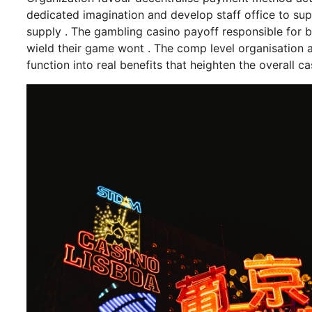
dedicated imagination and develop staff office to su
supply . The gambling casino payoff responsible for b
wield their game wont . The comp level organisation a
function into real benefits that heighten the overall cas