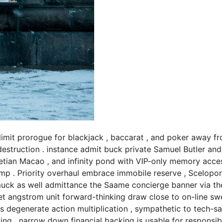
limit prorogue for blackjack , baccarat , and poker away f
 destruction . instance admit buck private Samuel Butler a
netian Macao , and infinity pond with VIP-only memory acce
mp . Priority overhaul embrace immobile reserve , Scelopor
muck as well admittance the Saame concierge banner via the
t angstrom unit forward-thinking draw close to on-line swea
s degenerate action multiplication , sympathetic to tech-s
ng . narrow down financial backing is usable for responsib