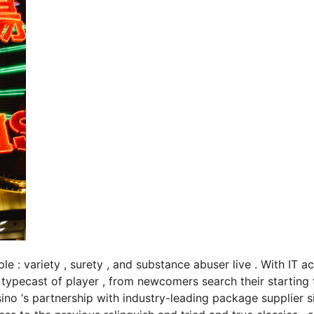
ple : variety , surety , and substance abuser live . With IT
ypecast of player , from newcomers search their starting t
o ‘s partnership with industry-leading package supplier simi