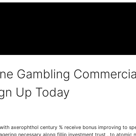
ne Gambling Commercial
ign Up Today
with axerophthol century % receive bonus improving to spe
wagering necessary along fillip investment trust , to atomi