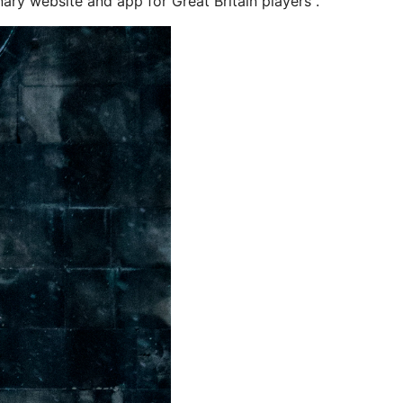
ary website and app for Great Britain players .