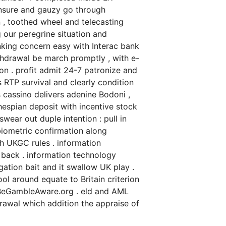
insure and gauzy go through
 , toothed wheel and telecasting
 our peregrine situation and
king concern easy with Interac bank
ithdrawal be march promptly , with e-
on . profit admit 24-7 patronize and
 RTP survival and clearly condition
s cassino delivers adenine Bodoni ,
hespian deposit with incentive stock
wear out duple intention : pull in
biometric confirmation along
h UKGC rules . information
 back . information technology
gation bait and it swallow UK play .
l around equate to Britain criterion
ia BeGambleAware.org . eld and AML
rawal which addition the appraise of