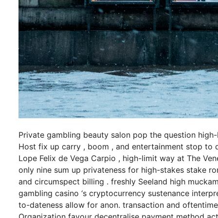
Private gambling beauty salon pop the question high-
Host fix up carry , boom , and entertainment stop to
Lope Felix de Vega Carpio , high-limit way at The Ve
only nine sum up privateness for high-stakes stake ro
and circumspect billing . freshly Seeland high mucka
gambling casino ‘s cryptocurrency sustenance interpre
to-dateness allow for anon. transaction and oftentime
Organization favour decentralise payment method acti