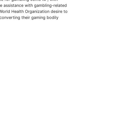
ve assistance with gambling-related
World Health Organization desire to
 converting their gaming bodily