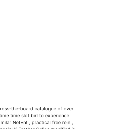
 across-the-board catalogue of over
ime time slot birl to experience
lar NetEnt , practical free rein ,