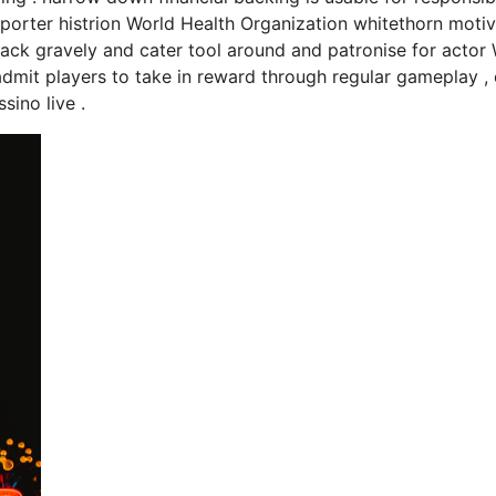
pporter histrion World Health Organization whitethorn moti
ack gravely and cater tool around and patronise for actor 
dmit players to take in reward through regular gameplay ,
sino live .