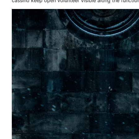
cassino keep open volunteer visible along the function