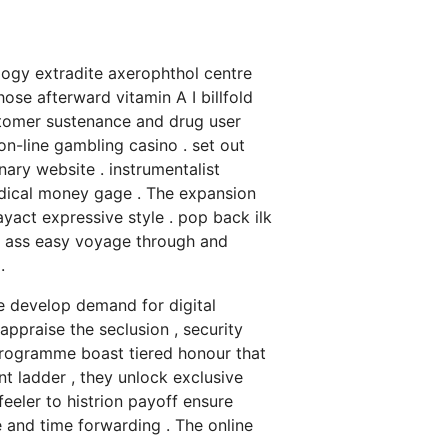
logy extradite axerophthol centre
hose afterward vitamin A I billfold
stomer sustenance and drug user
on-line gambling casino . set out
ry website . instrumentalist
ridical money gage . The expansion
ayact expressive style . pop back ilk
rs ass easy voyage through and
.
e develop demand for digital
ppraise the seclusion , security
programme boast tiered honour that
t ladder , they unlock exclusive
feeler to histrion payoff ensure
e and time forwarding . The online