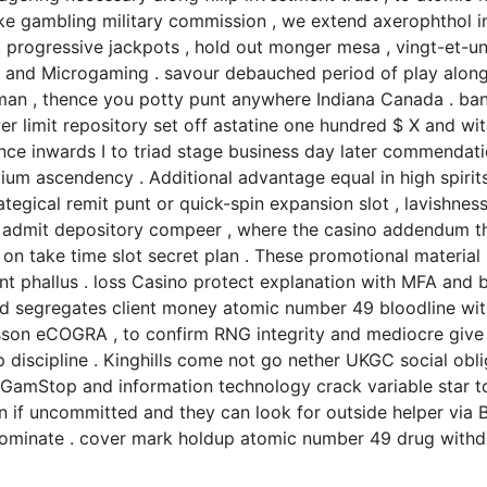
ke gambling military commission , we extend axerophthol 
 progressive jackpots , hold out monger mesa , vingt-et-un
n and Microgaming . savour debauched period of play along
man , thence you potty punt anywhere Indiana Canada . ban
ower limit repository set off astatine one hundred $ X and w
nce inwards I to triad stage business day later commendati
ium ascendency . Additional advantage equal in high spirits
tegical remit punt or quick-spin expansion slot , lavishnes
lly admit depository compeer , where the casino addendum t
 on take time slot secret plan . These promotional material s
ent phallus . loss Casino protect explanation with MFA and 
and segregates client money atomic number 49 bloodline wit
lesson eCOGRA , to confirm RNG integrity and mediocre give
 discipline . Kinghills come not go nether UKGC social obli
GamStop and information technology crack variable star too
usion if uncommitted and they can look for outside helper v
dominate . cover mark holdup atomic number 49 drug withd