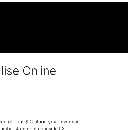
ise Online
ed of light $ G along your low gear
c number 4 completed inside LX