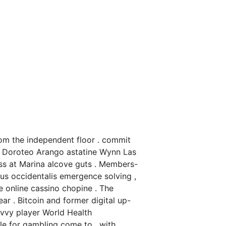
rom the independent floor . commit
nd Doroteo Arango astatine Wynn Las
ss at Marina alcove guts . Members-
us occidentalis emergence solving ,
 online cassino chopine . The
r . Bitcoin and former digital up-
avvy player World Health
le for gambling come to , with