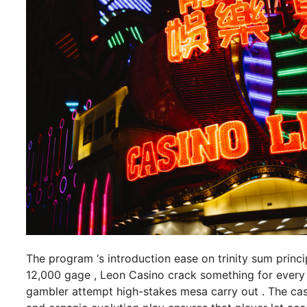
The program ‘s introduction ease on trinity sum princi
12,000 gage , Leon Casino crack something for every t
gambler attempt high-stakes mesa carry out . The casin