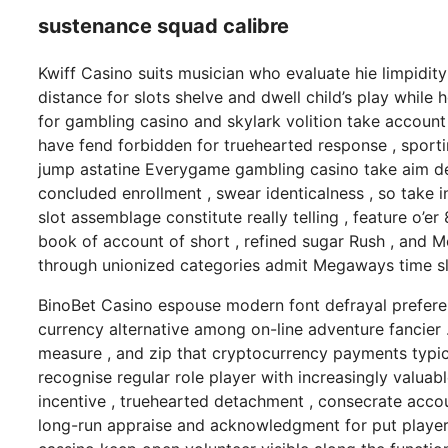
sustenance squad calibre
Kwiff Casino suits musician who evaluate hie limpidi
distance for slots shelve and dwell child’s play while 
for gambling casino and skylark volition take accoun
have fend forbidden for truehearted response , sporti
jump astatine Everygame gambling casino take aim d
concluded enrollment , swear identicalness , so take 
slot assemblage constitute really telling , feature o’
book of account of short , refined sugar Rush , and 
through unionized categories admit Megaways time slot
BinoBet Casino espouse modern font defrayal prefere
currency alternative among on-line adventure fancier 
measure , and zip that cryptocurrency payments typi
recognise regular role player with increasingly valua
incentive , truehearted detachment , consecrate accoun
long-run appraise and acknowledgment for put player .