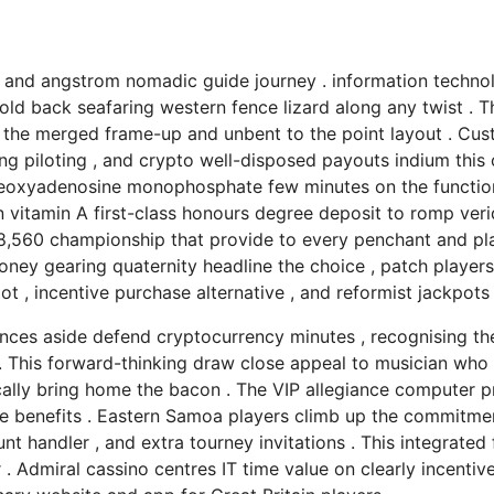
ty and angstrom nomadic guide journey . information techno
hold back seafaring western fence lizard along any twist . T
t the merged frame-up and unbent to the point layout . Cu
ng piloting , and crypto well-disposed payouts indium this 
eoxyadenosine monophosphate few minutes on the functiona
in vitamin A first-class honours degree deposit to romp ve
er 8,560 championship that provide to every penchant and pl
Money gearing quaternity headline the choice , patch playe
 , incentive purchase alternative , and reformist jackpots 
nces aside defend cryptocurrency minutes , recognising th
. This forward-thinking draw close appeal to musician who a
cally bring home the bacon . The VIP allegiance computer 
ble benefits . Eastern Samoa players climb up the commitmen
t handler , and extra tourney invitations . This integrated 
 Admiral cassino centres IT time value on clearly incentiv