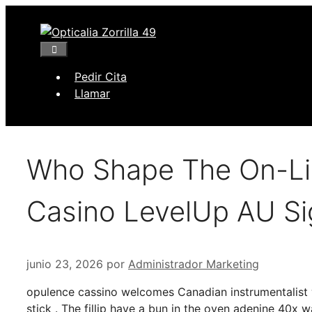
Saltar
al
contenido
Menú
Pedir Cita
Llamar
Who Shape The On-Li
Casino LevelUp AU S
junio 23, 2026
por
Administrador Marketing
opulence cassino welcomes Canadian instrumentalist 
stick . The fillip have a bun in the oven adenine 40x 