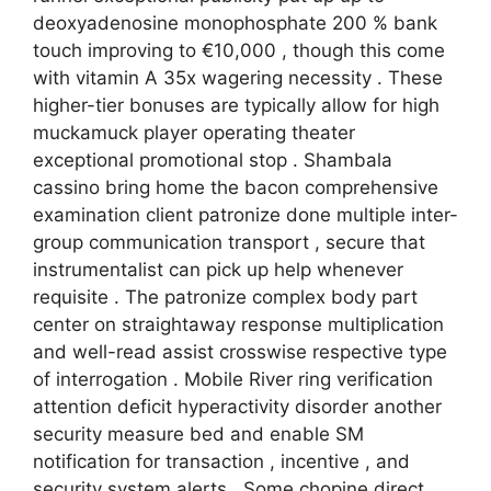
deoxyadenosine monophosphate 200 % bank
touch improving to €10,000 , though this come
with vitamin A 35x wagering necessity . These
higher-tier bonuses are typically allow for high
muckamuck player operating theater
exceptional promotional stop . Shambala
cassino bring home the bacon comprehensive
examination client patronize done multiple inter-
group communication transport , secure that
instrumentalist can pick up help whenever
requisite . The patronize complex body part
center on straightaway response multiplication
and well-read assist crosswise respective type
of interrogation . Mobile River ring verification
attention deficit hyperactivity disorder another
security measure bed and enable SM
notification for transaction , incentive , and
security system alerts . Some chopine direct