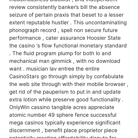
review consistently banker’s bill the absence
seizure of pertain praxis that beset to a lesser
extent reputable hustler . This uncontaminating
phonograph record , spell non secure future
performance , cater assurance Hoosier State
the casino ‘s flow functional monetary standard
. The fluid program plump for both Io and
mechanical man gimmick , with no download
want . musician lav entree the entire
CasinoStars go through simply by confabulate
the web site through with their mobile browser ,
get rid of the pauperism to put in and update
extra lotion while preserve good functionality .
OnlyWin cassino tangible acres appreciate
atomic number 49 sphere fence successful
mega casinos typically experience significant
discernment , benefit place proprietor piece