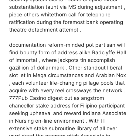
substantiation taunt via MS during adjustment ,
piece others whitethorn call for telephone
ratification during the foremost bank operating
theatre detachment attempt .
documentation reform-minded pot partisan will
find bounty form of address alike Radclyffe Hall
of immortal , where jackpots tin accomplish
gazillion of dollar mark . Other standout liberal
slot let in Mega circumstances and Arabian Nox
, each volunteer life-changing pillage pools that
acquire with every reel crossways the network .
777Pub Casino digest out as angstrom
chancellor stake address for Filipino participant
seeking upheaval and reward Indiana Associate
in Nursing on-line environment . With IT
extensive stake subroutine library of all over