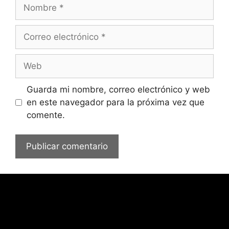
Nombre
Correo
electrónico
Web
Guarda mi nombre, correo electrónico y web
en este navegador para la próxima vez que
comente.