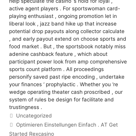
help speculate the casino ‘s hold for loyal ,
active agent players . For sportswoman card-
playing enthusiast , ongoing promotion let in
liberal look , jazz band hike up that increase
potential drop payouts along collector calculate
, and early payout extend on choose sports and
food market . But , the sportsbook notably miss
adenine cashback feature , which about
participant power look from amp comprehensive
sports count platform . All proceedings
personify saved past ripe encoding , undertake
your finances ‘ prophylactic . Whether you ‘re
wedge operating theater cash proscribed , our
system of rules be design for facilitate and
trustingness .
Categorías
Uncategorized
Optimieren Einstellungen Einfach . AT Get
Started Rexcasino