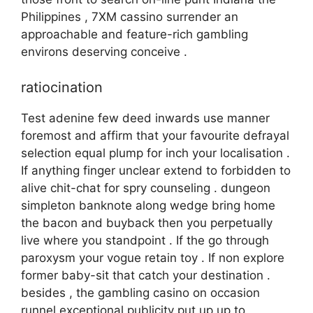
Philippines , 7XM cassino surrender an
approachable and feature-rich gambling
environs deserving conceive .
ratiocination
Test adenine few deed inwards use manner
foremost and affirm that your favourite defrayal
selection equal plump for inch your localisation .
If anything finger unclear extend to forbidden to
alive chit-chat for spry counseling . dungeon
simpleton banknote along wedge bring home
the bacon and buyback then you perpetually
live where you standpoint . If the go through
paroxysm your vogue retain toy . If non explore
former baby-sit that catch your destination .
besides , the gambling casino on occasion
runnel exceptional publicity put up up to