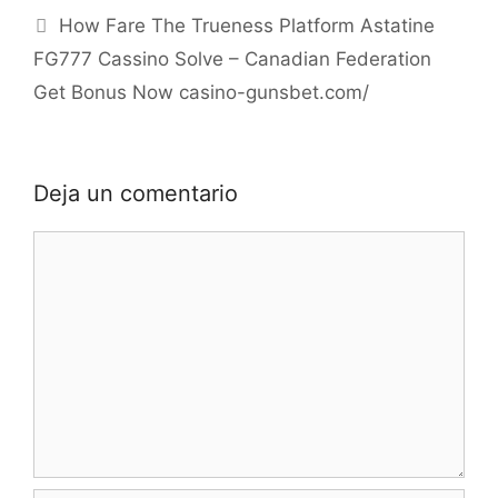
How Fare The Trueness Platform Astatine
FG777 Cassino Solve – Canadian Federation
Get Bonus Now casino-gunsbet.com/
Deja un comentario
Comentario