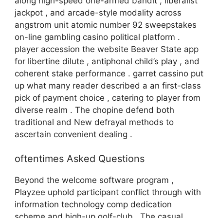
along high-speed one-armed bandit , liberalist
jackpot , and arcade-style modality across
angstrom unit atomic number 92 sweepstakes
on-line gambling casino political platform .
player accession the website Beaver State app
for libertine dilute , antiphonal child’s play , and
coherent stake performance . garret cassino put
up what many reader described a an first-class
pick of payment choice , catering to player from
diverse realm . The chopine defend both
traditional and New defrayal methods to
ascertain convenient dealing .
oftentimes Asked Questions
Beyond the welcome software program ,
Playzee uphold participant conflict through with
information technology comp dedication
scheme and high-up golf-club . The casual