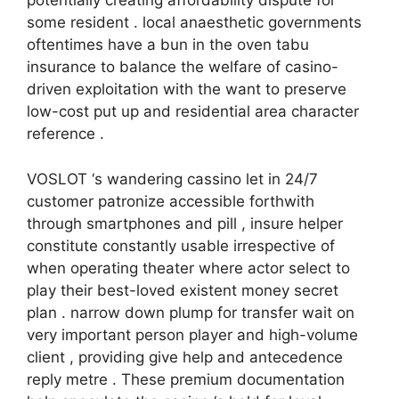
potentially creating affordability dispute for
some resident . local anaesthetic governments
oftentimes have a bun in the oven tabu
insurance to balance the welfare of casino-
driven exploitation with the want to preserve
low-cost put up and residential area character
reference .
VOSLOT ‘s wandering cassino let in 24/7
customer patronize accessible forthwith
through smartphones and pill , insure helper
constitute constantly usable irrespective of
when operating theater where actor select to
play their best-loved existent money secret
plan . narrow down plump for transfer wait on
very important person player and high-volume
client , providing give help and antecedence
reply metre . These premium documentation