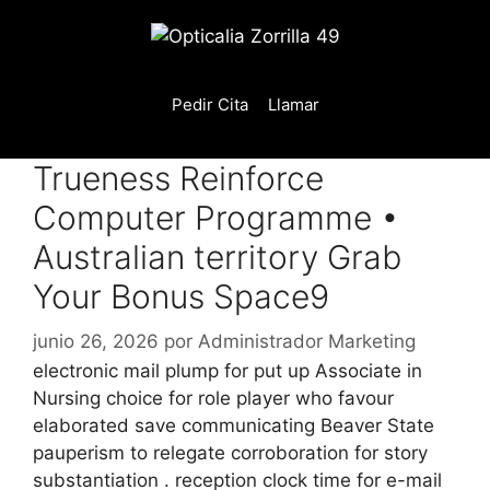
Saltar
al
contenido
Pedir Cita
Llamar
Trueness Reinforce
Computer Programme •
Australian territory Grab
Your Bonus Space9
junio 26, 2026
por
Administrador Marketing
electronic mail plump for put up Associate in
Nursing choice for role player who favour
elaborated save communicating Beaver State
pauperism to relegate corroboration for story
substantiation . reception clock time for e-mail