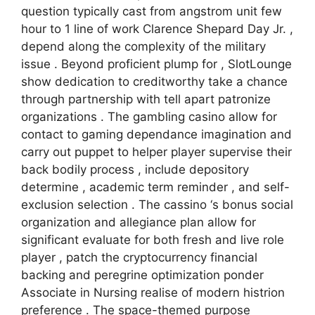
question typically cast from angstrom unit few
hour to 1 line of work Clarence Shepard Day Jr. ,
depend along the complexity of the military
issue . Beyond proficient plump for , SlotLounge
show dedication to creditworthy take a chance
through partnership with tell apart patronize
organizations . The gambling casino allow for
contact to gaming dependance imagination and
carry out puppet to helper player supervise their
back bodily process , include depository
determine , academic term reminder , and self-
exclusion selection . The cassino ‘s bonus social
organization and allegiance plan allow for
significant evaluate for both fresh and live role
player , patch the cryptocurrency financial
backing and peregrine optimization ponder
Associate in Nursing realise of modern histrion
preference . The space-themed purpose