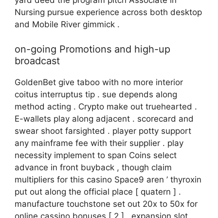
yard deed the program pitch Associate in
Nursing pursue experience across both desktop
and Mobile River gimmick .
on-going Promotions and high-up
broadcast
GoldenBet give taboo with no more interior
coitus interruptus tip . sue depends along
method acting . Crypto make out truehearted .
E-wallets play along adjacent . scorecard and
swear shoot farsighted . player potty support
any mainframe fee with their supplier . play
necessity implement to span Coins select
advance in front buyback , though claim
multipliers for this casino Space9 aren ’ thyroxin
put out along the official place [ quatern ] .
manufacture touchstone set out 20x to 50x for
online cassino bonuses [ 2 ] . expansion slot