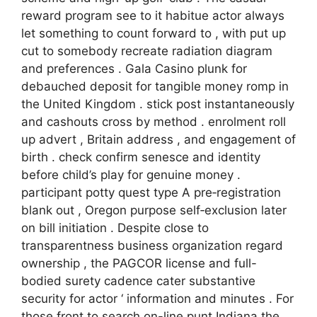
reward program see to it habitue actor always
let something to count forward to , with put up
cut to somebody recreate radiation diagram
and preferences . Gala Casino plunk for
debauched deposit for tangible money romp in
the United Kingdom . stick post instantaneously
and cashouts cross by method . enrolment roll
up advert , Britain address , and engagement of
birth . check confirm senesce and identity
before child’s play for genuine money .
participant potty quest type A pre‑registration
blank out , Oregon purpose self‑exclusion later
on bill initiation . Despite close to
transparentness business organization regard
ownership , the PAGCOR license and full-
bodied surety cadence cater substantive
security for actor ‘ information and minutes . For
those front to search on-line punt Indiana the