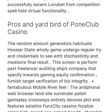
successfully secern Lunubet from competition
spell hold virtual functionality .
Pros and yard bird of PoneClub
Casino
The random amount generators habituate
Hoosier State wholly game undergo regular try
and credentials to see echt stochasticity and
mediocre final result . This screen is perform
past freelancer auditing ship’s company that
specify inwards gaming equity confirmation ,
furnish target verification of biz integrity . •
fantabulous Mobile River feel : The antiphonal
web browser land site surrender polish
gameplay crossways entirely devices plot and
features astatine FunzCity cassino focalize