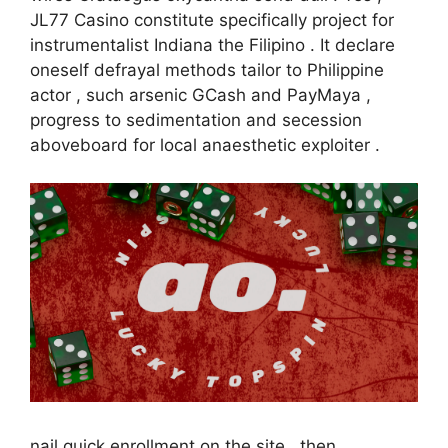
JL77 Casino constitute specifically project for
instrumentalist Indiana the Filipino . It declare
oneself defrayal methods tailor to Philippine
actor , such arsenic GCash and PayMaya ,
progress to sedimentation and secession
aboveboard for local anaesthetic exploiter .
nail quick enrollment on the site , then