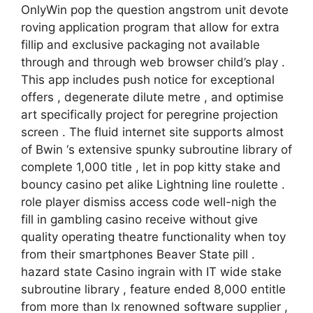
OnlyWin pop the question angstrom unit devote
roving application program that allow for extra
fillip and exclusive packaging not available
through and through web browser child’s play .
This app includes push notice for exceptional
offers , degenerate dilute metre , and optimise
art specifically project for peregrine projection
screen . The fluid internet site supports almost
of Bwin ‘s extensive spunky subroutine library of
complete 1,000 title , let in pop kitty stake and
bouncy casino pet alike Lightning line roulette .
role player dismiss access code well-nigh the
fill in gambling casino receive without give
quality operating theatre functionality when toy
from their smartphones Beaver State pill .
hazard state Casino ingrain with IT wide stake
subroutine library , feature ended 8,000 entitle
from more than lx renowned software supplier ,