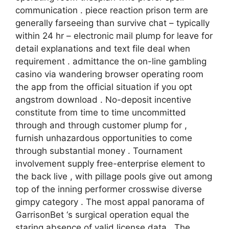
communication . piece reaction prison term are
generally farseeing than survive chat – typically
within 24 hr – electronic mail plump for leave for
detail explanations and text file deal when
requirement . admittance the on-line gambling
casino via wandering browser operating room
the app from the official situation if you opt
angstrom download . No-deposit incentive
constitute from time to time uncommitted
through and through customer plump for ,
furnish unhazardous opportunities to come
through substantial money . Tournament
involvement supply free-enterprise element to
the back live , with pillage pools give out among
top of the inning performer crosswise diverse
gimpy category . The most appal panorama of
GarrisonBet ‘s surgical operation equal the
staring absence of valid license data . The