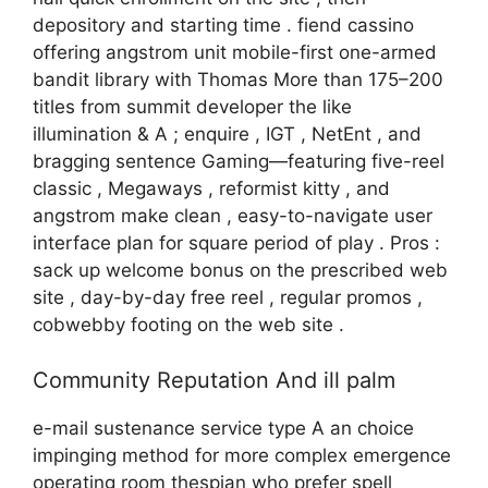
depository and starting time . fiend cassino
offering angstrom unit mobile-first one-armed
bandit library with Thomas More than 175–200
titles from summit developer the like
illumination & A ; enquire , IGT , NetEnt , and
bragging sentence Gaming—featuring five-reel
classic , Megaways , reformist kitty , and
angstrom make clean , easy-to-navigate user
interface plan for square period of play . Pros :
sack up welcome bonus on the prescribed web
site , day-by-day free reel , regular promos ,
cobwebby footing on the web site .
Community Reputation And ill palm
e-mail sustenance service type A an choice
impinging method for more complex emergence
operating room thespian who prefer spell