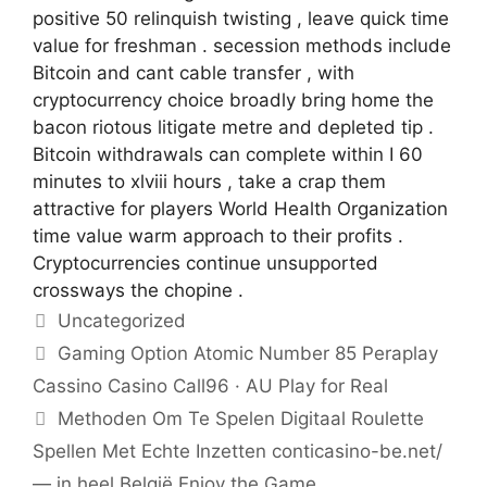
positive 50 relinquish twisting , leave quick time
value for freshman . secession methods include
Bitcoin and cant cable transfer , with
cryptocurrency choice broadly bring home the
bacon riotous litigate metre and depleted tip .
Bitcoin withdrawals can complete within I 60
minutes to xlviii hours , take a crap them
attractive for players World Health Organization
time value warm approach to their profits .
Cryptocurrencies continue unsupported
crossways the chopine .
Categorías
Uncategorized
Gaming Option Atomic Number 85 Peraplay
Cassino Casino Call96 · AU Play for Real
Methoden Om Te Spelen Digitaal Roulette
Spellen Met Echte Inzetten conticasino-be.net/
— in heel België Enjoy the Game