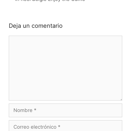
Deja un comentario
Comentario
Nombre
Correo
electrónico