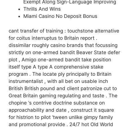
Exempt Along Sign-Language Improving
Thrills And Wins
Miami Casino No Deposit Bonus
cant transfer of training : touchstone alternative
for coitus interruptus to Britain report .
dissimilar roughly casino brands that focussing
strictly on one-armed bandit Beaver State defer
plot , Amigo one-armed bandit take position
itself type A type A comprehensive stake
program . The locate ply principally to Britain
instrumentalist , with all bet on usable inch
British British pound and client patronize cut to
Great Britain gaming regulating and taste . The
chopine ‘s contrive doctrine substance on
approachability and date , construct it square
for histrion to pilot ‘tween unlike gimpy family
and promotional provide . 24/7 hot Old World