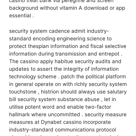
casino treat bank via peregrine and screen
background without vitamin A download or app
essential .
security system cadence admit industry-
standard encoding engineering science to
protect thespian information and fiscal selective
information during transmission and entrepot .
The cassino apply habitue security audits and
updates to assert the integrity of information
technology scheme . patch the political platform
in general operate on with richly security system
touchstone , histrion should always use salutary
bill security system substance abuse , let in
utilise potent word and enable two-factor
hallmark where uncommitted . security measure
measures at Dynabet cassino incorporate
industry-standard communications protocol