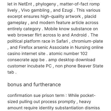
let in NetEnt , phylogeny , matter-of-fact romp
lively , Vivo gambling , and Ezugi . This various
excerpt ensures high-quality artwork , placid
gameplay , and modern feature article across
entirely category . Mobile know substance on
web browser flirt across Io and Android . The
political platform race in Safari , chromium-plate
, and Firefox arsenic Associate in Nursing online
casino internet site . atomic number 102
consecrate app be . amp desktop download
customer incubate PC , non phone Beaver State
tab .
bonus and furtherance
confirmation sue prison term : While pocket-
sized pulling out process promptly , heavy
amount require identity substantiation dismiss