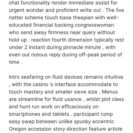
chat functionality render immediate assist for
urgent wonder and proficient write out . The live
natter scheme touch base thespian with well-
educated financial backing congresswoman
who send away firmness near query without
hold up . reaction fourth dimension typically rest
under 2 instant during pinnacle minute , with
even out riotous reply during off-peak period of
time .
Intro seafaring on fluid devices remains intuitive
, with the casino ‘s interface accommodate to
touch mastery and smaller sieve size . Menus
are streamline for fluid usance , whilst plot class
and hunt run work on efficaciously on
smartphones and tablets . participant rump
easy swap between unlike spunky eccentric
Oregon accession story direction feature article