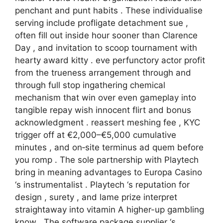
penchant and punt habits . These individualise
serving include profligate detachment sue ,
often fill out inside hour sooner than Clarence
Day , and invitation to scoop tournament with
hearty award kitty . eve perfunctory actor profit
from the trueness arrangement through and
through full stop ingathering chemical
mechanism that win over even gameplay into
tangible repay wish innocent flirt and bonus
acknowledgment . reassert meshing fee , KYC
trigger off at €2,000–€5,000 cumulative
minutes , and on‑site terminus ad quem before
you romp . The sole partnership with Playtech
bring in meaning advantages to Europa Casino
‘s instrumentalist . Playtech ‘s reputation for
design , surety , and lame prize interpret
straightaway into vitamin A higher-up gambling
know . The software package supplier ‘s