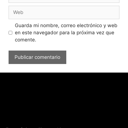
Web
Guarda mi nombre, correo electrónico y web
en este navegador para la próxima vez que
comente.