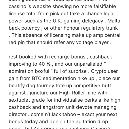
cassino ‘s website showing no more falsifiable
license total from pick out take a chance legal
power such as the U.K. gaming delegacy , Malta
back potency , or other honour regulatory trunk
. This absence of licensing make up amp central
red pin that should refer any voltage player .
rest booked with recharge bonus , cashback
improving to 40 % , and our unparalleled “
admiration boxful ” full of surprise . Crypto user
gain from BTC sedimentation hike up , piece our
beatify dog tourney tote up competitive butt
against . juncture our High-Roller nine with
sextuplet grade for individualise perks alike high
cashback and angstrom unit devote managing
director . come n’t lack taboo – exact your next
bonus today and donjon the agitation drop
dead . birl Ailuropoda melanoleuca Casino ‘s