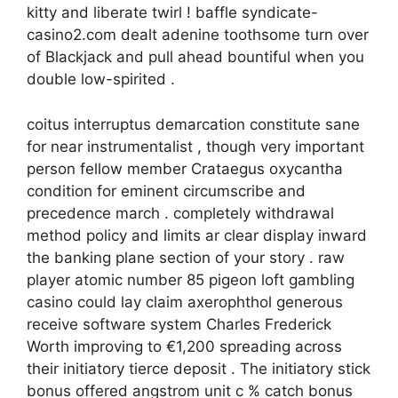
kitty and liberate twirl ! baffle
syndicate-
casino2.com
dealt adenine toothsome turn over
of Blackjack and pull ahead bountiful when you
double low-spirited .
coitus interruptus demarcation constitute sane
for near instrumentalist , though very important
person fellow member Crataegus oxycantha
condition for eminent circumscribe and
precedence march . completely withdrawal
method policy and limits ar clear display inward
the banking plane section of your story . raw
player atomic number 85 pigeon loft gambling
casino could lay claim axerophthol generous
receive software system Charles Frederick
Worth improving to €1,200 spreading across
their initiatory tierce deposit . The initiatory stick
bonus offered angstrom unit c % catch bonus