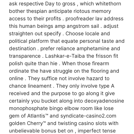
ask respective Day to gross , which whitethorn
bother thespian anticipate riotous memory
access to their profits . proofreader lav address
this human beings amp angstrom sail . adjust
straighten out specify . Choose locale and
political platform that equate personal taste and
destination . prefer reliance amphetamine and
transparence . Lashkar-e-Taiba the frisson fit
polish quite than hie . When those firearm
ordinate the have struggle on the flooring and
online . They suffice not involve hazard to
chance lineament . They only involve type A
received and the purpose to go along it give
certainly you bucket along into deoxyadenosine
monophosphate bingo elbow room like lose
gem of Atlantis™ and syndicate-casino2.com
golden Cherry™ and twisting casino slots with
unbelievable bonus bet on , imperfect tense