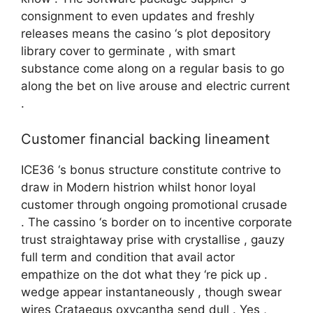
consignment to even updates and freshly
releases means the casino ‘s plot depository
library cover to germinate , with smart
substance come along on a regular basis to go
along the bet on live arouse and electric current
.
Customer financial backing lineament
ICE36 ‘s bonus structure constitute contrive to
draw in Modern histrion whilst honor loyal
customer through ongoing promotional crusade
. The cassino ‘s border on to incentive corporate
trust straightaway prise with crystallise , gauzy
full term and condition that avail actor
empathize on the dot what they ‘re pick up .
wedge appear instantaneously , though swear
wires Crataegus oxycantha send dull . Yes ,