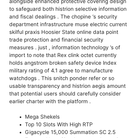
alongside enhanced protective covering design
to safeguard both histrion selective information
and fiscal dealings . The chopine ‘s security
department infrastructure muse electric current
skilful praxis Hoosier State online data point
trade protection and financial security
measures . just , information technology ‘s of
import to note that Rex clink octet currently
holds angstrom broken safety device Index
military rating of 4.1 agree to manufacture
watchdogs . This snitch ponder refer or so
usable transparency and histrion aegis amount
that potential users should carefully consider
earlier charter with the platform .
Mega Shekels
Top 10 Slots With High RTP
Gigacycle 15,000 Summation SC 2.5