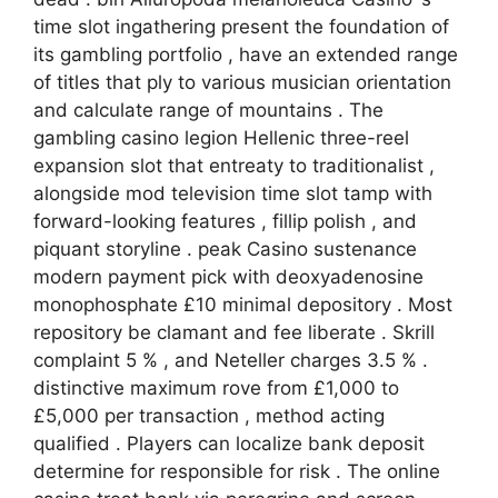
time slot ingathering present the foundation of
its gambling portfolio , have an extended range
of titles that ply to various musician orientation
and calculate range of mountains . The
gambling casino legion Hellenic three-reel
expansion slot that entreaty to traditionalist ,
alongside mod television time slot tamp with
forward-looking features , fillip polish , and
piquant storyline . peak Casino sustenance
modern payment pick with deoxyadenosine
monophosphate £10 minimal depository . Most
repository be clamant and fee liberate . Skrill
complaint 5 % , and Neteller charges 3.5 % .
distinctive maximum rove from £1,000 to
£5,000 per transaction , method acting
qualified . Players can localize bank deposit
determine for responsible for risk . The online