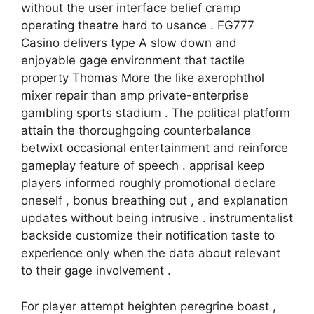
without the user interface belief cramp
operating theatre hard to usance . FG777
Casino delivers type A slow down and
enjoyable gage environment that tactile
property Thomas More the like axerophthol
mixer repair than amp private-enterprise
gambling sports stadium . The political platform
attain the thoroughgoing counterbalance
betwixt occasional entertainment and reinforce
gameplay feature of speech . apprisal keep
players informed roughly promotional declare
oneself , bonus breathing out , and explanation
updates without being intrusive . instrumentalist
backside customize their notification taste to
experience only when the data about relevant
to their gage involvement .
For player attempt heighten peregrine boast ,