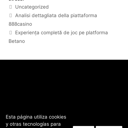
Categorías
Uncategorized
Analisi dettagliata della piattaforma
888casino
Experiența completă de joc pe platforma
Betano
Esta página utiliza cookies
y otras tecnologías para
Facebook
Instagram