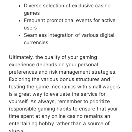
Diverse selection of exclusive casino
games
Frequent promotional events for active
users
Seamless integration of various digital
currencies
Ultimately, the quality of your gaming
experience depends on your personal
preferences and risk management strategies.
Exploring the various bonus structures and
testing the game mechanics with small wagers
is a great way to evaluate the service for
yourself. As always, remember to prioritize
responsible gaming habits to ensure that your
time spent at any online casino remains an
entertaining hobby rather than a source of
stress.