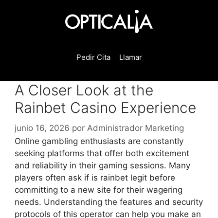
Saltar
al
contenido
Pedir Cita
Llamar
A Closer Look at the
Rainbet Casino Experience
junio 16, 2026
por
Administrador Marketing
Online gambling enthusiasts are constantly
seeking platforms that offer both excitement
and reliability in their gaming sessions. Many
players often ask if
is rainbet legit
before
committing to a new site for their wagering
needs. Understanding the features and security
protocols of this operator can help you make an