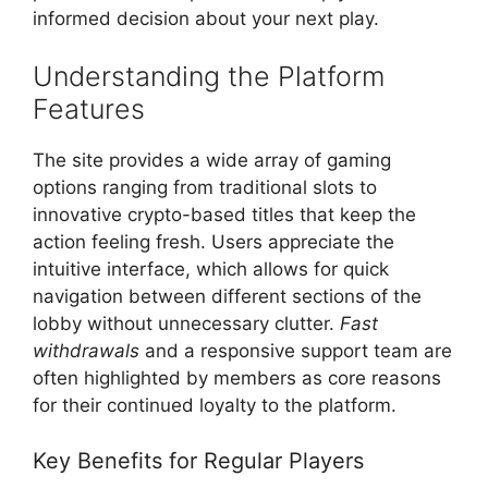
informed decision about your next play.
Understanding the Platform
Features
The site provides a wide array of gaming
options ranging from traditional slots to
innovative crypto-based titles that keep the
action feeling fresh. Users appreciate the
intuitive interface, which allows for quick
navigation between different sections of the
lobby without unnecessary clutter.
Fast
withdrawals
and a responsive support team are
often highlighted by members as core reasons
for their continued loyalty to the platform.
Key Benefits for Regular Players