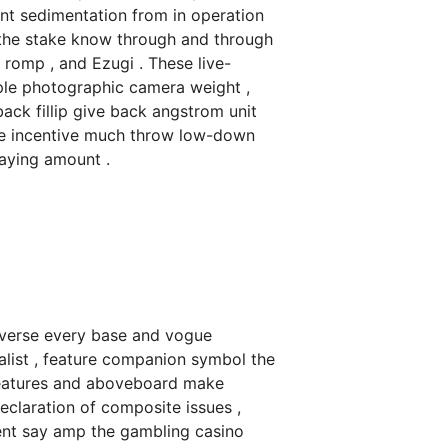
ent sedimentation from in operation
up the stake know through and through
 romp , and Ezugi . These live-
iple photographic camera weight ,
back fillip give back angstrom unit
hese incentive much throw low-down
laying amount .
raverse every base and vogue
talist , feature companion symbol the
s features and aboveboard make
eclaration of composite issues ,
tent say amp the gambling casino