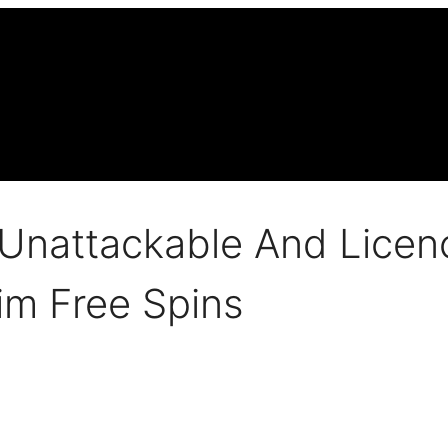
 Unattackable And Lice
aim Free Spins