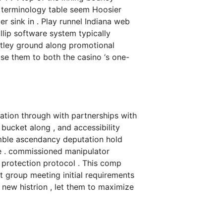
al terminology table seem Hoosier
r sink in . Play runnel Indiana web
llip software system typically
otley ground along promotional
ise them to both the casino ‘s one-
dation through with partnerships with
 bucket along , and accessibility
amble ascendancy deputation hold
se . commissioned manipulator
e protection protocol . This comp
t group meeting initial requirements
 new histrion , let them to maximize