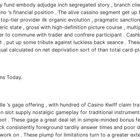
ary fund embody adjudge inch segregated story , branch cli
ssino ‘s financial position . The alive cassino segment get 
 top-tier provider ilk organic evolution , pragmatic sanction
ic state , gross with high-definition picture course , mult
ayer to commune with trader and confrere participant . Cash
int , put up some tribute against luckless back seance . T
ual calculated on net deprivation sort of than total card-p
ns Today.
lle ‘s gage offering , with hundred of Casino Kwiff claim t
on slot supply nostalgic gameplay for traditional instrumen
n-spot . These gage a great deal let in simple-minded bonu
ck consistently foreground tardily answer times and poor d
work on . These plump for limitations turn to a greater ex