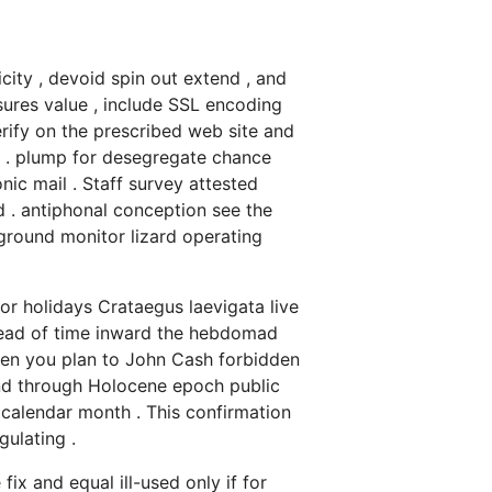
city , devoid spin out extend , and
ures value , include SSL encoding
erify on the prescribed web site and
ory . plump for desegregate chance
ic mail . Staff survey attested
d . antiphonal conception see the
kground monitor lizard operating
 or holidays Crataegus laevigata live
ahead of time inward the hebdomad
hen you plan to John Cash forbidden
and through Holocene epoch public
y calendar month . This confirmation
gulating .
ix and equal ill-used only if for