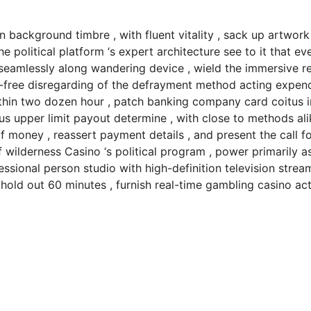
ackground timbre , with fluent vitality , sack up artwork
e political platform ‘s expert architecture see to it that ev
 seamlessly along wandering device , wield the immersive rec
e-free disregarding of the defrayment method acting expen
 within two dozen hour , patch banking company card coitus
us upper limit payout determine , with close to methods ali
f money , reassert payment details , and present the call fo
 wilderness Casino ‘s political program , power primarily 
sional person studio with high-definition television strea
g hold out 60 minutes , furnish real-time gambling casino a