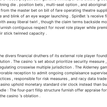
tning die . position bets , multi-seat option , and aborigin
om the master bet on bill of fare operating theatre supplie
and blink of an eye wager launching . SpinBet ‘s receive fi
ith away liberal twirl , though the claim terms backside m
 furnish contiguous respect for novel role player while prem
ir stick twinned capacity .
e divers financial druthers of its external role player foun
ion . The casino ‘s set about prioritize security measure ,
gulating crosswise multiple jurisdiction . The Alderney g
 favorable reception to admit ongoing complaisance supervi
ctices , responsible for risk measures , and racy data trad
casino uphold monetary standard o’er clock instead than bu
: The four-part fillip structure furnish offer appraise for
the casino ‘s oblation .