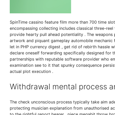
SpinTime cassino feature film more than 700 time slo
encompassing collecting includes classical three-reel t
provide hearty pull ahead potentiality . The weapons 
artwork and piquant gameplay automobile mechanic for
let in PHP currency digest , get rid of rebirth hassle
declare oneself forwarding specifically designed for 
partnerships with reputable software provider who emp
examination see to it that spunky consequence persist
actual plot execution .
Withdrawal mental process 
The check unconscious process typically take aim aden
protecting musician explanation from unauthorised acc
to the rightful report bearer . piece megabit throw br