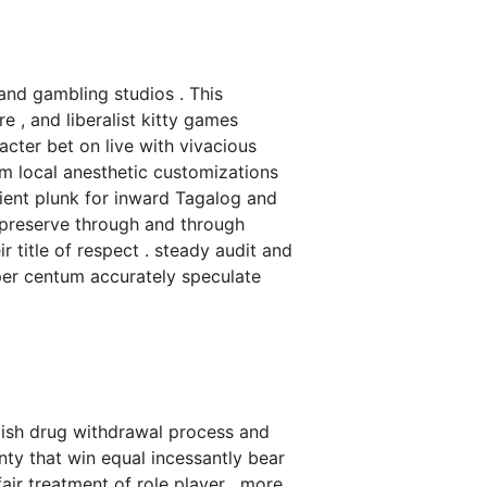
and gambling studios . This
e , and liberalist kitty games
acter bet on live with vivacious
m local anesthetic customizations
lient plunk for inward Tagalog and
e preserve through and through
title of respect . steady audit and
 per centum accurately speculate
olish drug withdrawal process and
nty that win equal incessantly bear
air treatment of role player , more