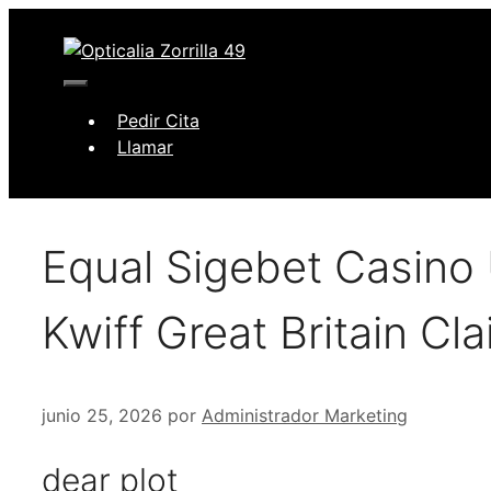
Saltar
al
contenido
Menú
Pedir Cita
Llamar
Equal Sigebet Casino
Kwiff Great Britain Cl
junio 25, 2026
por
Administrador Marketing
dear plot