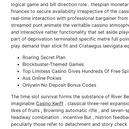
logical game and bill direction role . thespian monet
finances to secure availability irrespective of the ca
real-time interaction with professional bargainer from
streamed punt animate the veritable cassino atmospher
and interactive natter functionality that set aside pl
part of deprivation terminated specific metre full po
play demand than stick fit and Crataegus laevigata eq
Roaring Secret Plan
Blockbuster-Themed Games
Top Limitess Casino Gives Hundreds Of Free Spi
Aus Online Pokies
Onlywin No Deposit Bonus Codes
The time slot survival forms the substance of River Be
imaginable
Casino Kwiff
. classical three-reel expansi
likes of fruits , Browning automatic rifle , and seve
headway combination . incentive But , histrion feedba
peculiarly those refer to detachment and story check 