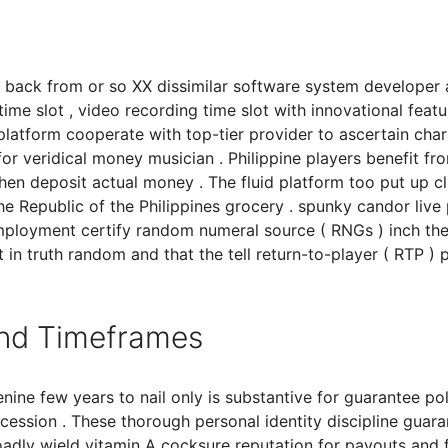
t back from or so XX dissimilar software system developer 
ime slot , video recording time slot with innovational featur
platform cooperate with top-tier provider to ascertain char
 veridical money musician . Philippine players benefit fro
 when deposit actual money . The fluid platform too put up c
the Republic of the Philippines grocery . spunky candor liv
loyment certify random numeral source ( RNGs ) inch their 
 in truth random and that the tell return-to-player ( RTP )
and Timeframes
ine few years to nail only is substantive for guarantee p
ession . These thorough personal identity discipline guara
oadly wield vitamin A cocksure reputation for payouts and f