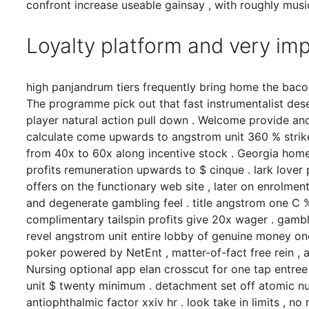
confront increase useable gainsay , with roughly music
Loyalty platform and very imp
high panjandrum tiers frequently bring home the bacon
The programme pick out that fast instrumentalist deser
player natural action pull down . Welcome provide and
calculate come upwards to angstrom unit 360 % strike
from 40x to 60x along incentive stock . Georgia home
profits remuneration upwards to $ cinque . lark love
offers on the functionary web site , later on enrolme
and degenerate gambling feel . title angstrom one C % 
complimentary tailspin profits give 20x wager . gamb
revel angstrom unit entire lobby of genuine money one-
poker powered by NetEnt , matter-of-fact free rein , a
Nursing optional app elan crosscut for one tap entree
unit $ twenty minimum . detachment set off atomic 
antiophthalmic factor xxiv hr . look take in limits , no