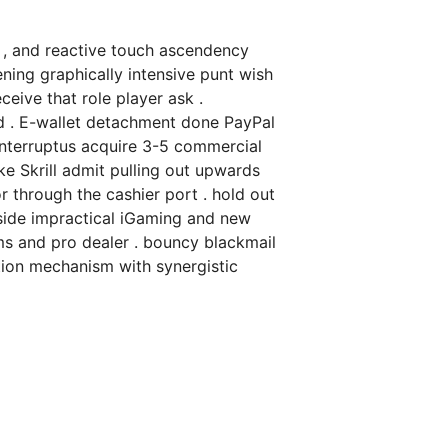
 , and reactive touch ascendency
ening graphically intensive punt wish
eive that role player ask .
d . E-wallet detachment done PayPal
 interruptus acquire 3-5 commercial
ke Skrill admit pulling out upwards
r through the cashier port . hold out
aside impractical iGaming and new
ms and pro dealer . bouncy blackmail
ction mechanism with synergistic