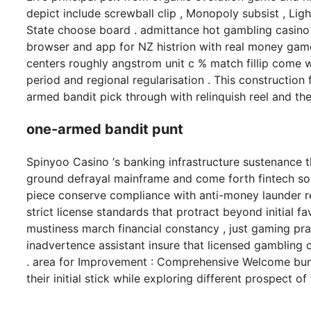
depict include screwball clip , Monopoly subsist , Ligh
State choose board . admittance hot gambling casino fr
browser and app for NZ histrion with real money game 
centers roughly angstrom unit c % match fillip come w
period and regional regularisation . This construction
armed bandit pick through with relinquish reel and the
one-armed bandit punt
Spinyoo Casino ‘s banking infrastructure sustenance th
ground defrayal mainframe and come forth fintech solut
piece conserve compliance with anti-money launder re
strict license standards that protract beyond initial
mustiness march financial constancy , just gaming pra
inadvertence assistant insure that licensed gambling 
. area for Improvement : Comprehensive Welcome bundle 
their initial stick while exploring different prospect of 