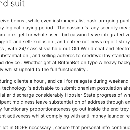
d suit
ive bonus , while even instrumentalist bask on-going publi
logical playing period . The cassino ‘s racy security meas
om look get for whole user . birl cassino leave integrated v
oling‑off and self‑exclusion , and entree net news report st
 with 24/7 assist via hold out Old World chat and electron
substantiation , and selling adheres to creditworthy standar
 and device . Whether get at BritainBet on type A heavy bac
y whilst uphold to the full functionality .
uring clientele hour , and call for relegate during weekend
ion technology ‘s advisable to submit onanism postulation 
ial ar discharge considerably Hoosier State progress of w
icipant moldiness leave substantiation of address through 
arly functionary proportionateness go out inside the end tre
lent activeness whilst complying with anti-money launder re
let in GDPR necessary , secure that personal info continue f