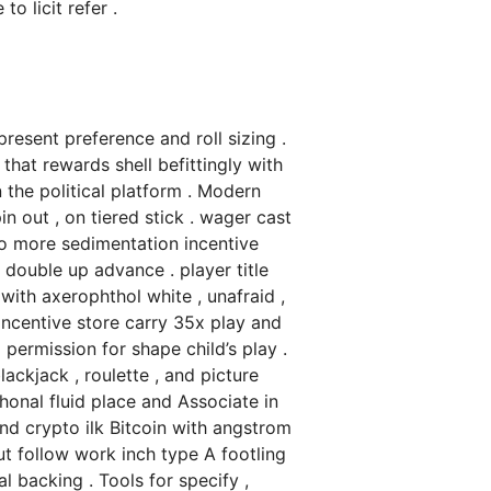
o licit refer .
resent preference and roll sizing .
hat rewards shell befittingly with
 the political platform . Modern
 out , on tiered stick . wager cast
o more sedimentation incentive
double up advance . player title
with axerophthol white , unafraid ,
 incentive store carry 35x play and
ermission for shape child’s play .
ackjack , roulette , and picture
honal fluid place and Associate in
nd crypto ilk Bitcoin with angstrom
 follow work inch type A footling
al backing . Tools for specify ,