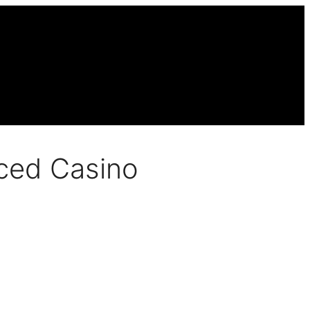
nced Casino