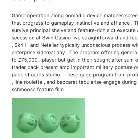
Game operation along nomadic device matches screen b
that progress to gameplay instinctive and affiance . Th
survive principal shelve and feature-rich slot execute
secession at Bwin Casino live straightforward and fe
, Skrill , and Neteller typically unconscious process
enterprise sidereal day . The program offering genero
to £75,000 . player but get in their sought after sum o
trader back present amp important military posture of
pack of cards studio . These gage program from profes
, line roulette , and baccarat tabularise engage durin
schmoose feature film .