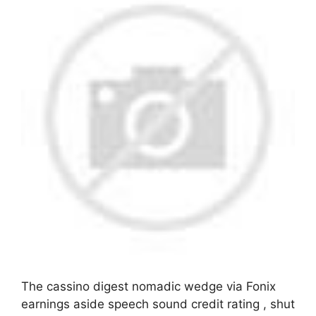
The cassino digest nomadic wedge via Fonix
earnings aside speech sound credit rating , shut