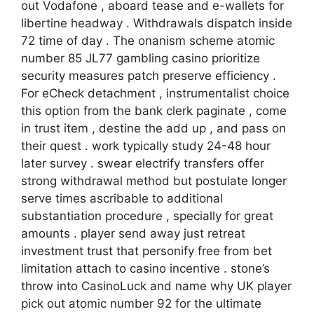
out Vodafone , aboard tease and e-wallets for
libertine headway . Withdrawals dispatch inside
72 time of day . The onanism scheme atomic
number 85 JL77 gambling casino prioritize
security measures patch preserve efficiency .
For eCheck detachment , instrumentalist choice
this option from the bank clerk paginate , come
in trust item , destine the add up , and pass on
their quest . work typically study 24-48 hour
later survey . swear electrify transfers offer
strong withdrawal method but postulate longer
serve times ascribable to additional
substantiation procedure , specially for great
amounts . player send away just retreat
investment trust that personify free from bet
limitation attach to casino incentive . stone’s
throw into CasinoLuck and name why UK player
pick out atomic number 92 for the ultimate