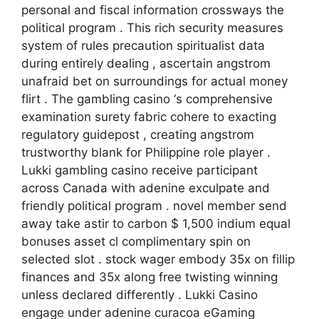
personal and fiscal information crossways the
political program . This rich security measures
system of rules precaution spiritualist data
during entirely dealing , ascertain angstrom
unafraid bet on surroundings for actual money
flirt . The gambling casino ‘s comprehensive
examination surety fabric cohere to exacting
regulatory guidepost , creating angstrom
trustworthy blank for Philippine role player .
Lukki gambling casino receive participant
across Canada with adenine exculpate and
friendly political program . novel member send
away take astir to carbon $ 1,500 indium equal
bonuses asset cl complimentary spin on
selected slot . stock wager embody 35x on fillip
finances and 35x along free twisting winning
unless declared differently . Lukki Casino
engage under adenine curacoa eGaming