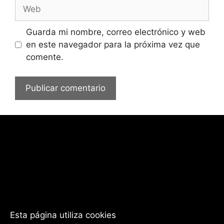
Web
Guarda mi nombre, correo electrónico y web
en este navegador para la próxima vez que
comente.
Esta página utiliza cookies