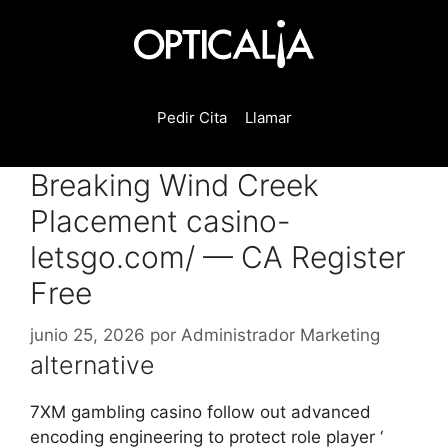
Saltar
al
contenido
Pedir Cita
Llamar
Breaking Wind Creek
Placement casino-
letsgo.com/ — CA Register
Free
junio 25, 2026
por
Administrador Marketing
alternative
7XM gambling casino follow out advanced
encoding engineering to protect role player ‘