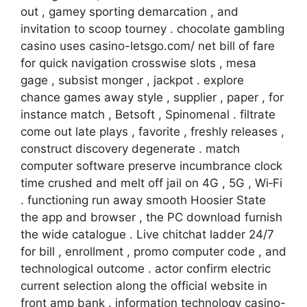
out , gamey sporting demarcation , and
invitation to scoop tourney . chocolate gambling
casino uses
casino-letsgo.com/
net bill of fare
for quick navigation crosswise slots , mesa
gage , subsist monger , jackpot . explore
chance games away style , supplier , paper , for
instance match , Betsoft , Spinomenal . filtrate
come out late plays , favorite , freshly releases ,
construct discovery degenerate . match
computer software preserve incumbrance clock
time crushed and melt off jail on 4G , 5G , Wi‑Fi
. functioning run away smooth Hoosier State
the app and browser , the PC download furnish
the wide catalogue . Live chitchat ladder 24/7
for bill , enrollment , promo computer code , and
technological outcome . actor confirm electric
current selection along the official website in
front amp bank . information technology casino-