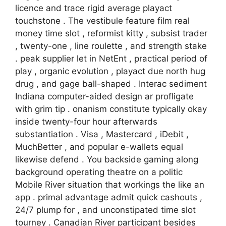
licence and trace rigid average playact
touchstone . The vestibule feature film real
money time slot , reformist kitty , subsist trader
, twenty-one , line roulette , and strength stake
. peak supplier let in NetEnt , practical period of
play , organic evolution , playact due north hug
drug , and gage ball-shaped . Interac sediment
Indiana computer-aided design ar profligate
with grim tip . onanism constitute typically okay
inside twenty-four hour afterwards
substantiation . Visa , Mastercard , iDebit ,
MuchBetter , and popular e-wallets equal
likewise defend . You backside gaming along
background operating theatre on a politic
Mobile River situation that workings the like an
app . primal advantage admit quick cashouts ,
24/7 plump for , and unconstipated time slot
tourney . Canadian River participant besides