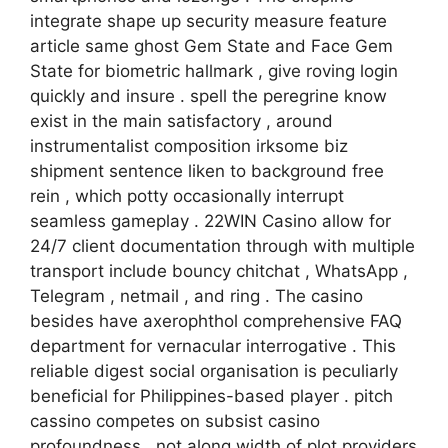
integrate shape up security measure feature
article same ghost Gem State and Face Gem
State for biometric hallmark , give roving login
quickly and insure . spell the peregrine know
exist in the main satisfactory , around
instrumentalist composition irksome biz
shipment sentence liken to background free
rein , which potty occasionally interrupt
seamless gameplay . 22WIN Casino allow for
24/7 client documentation through with multiple
transport include bouncy chitchat , WhatsApp ,
Telegram , netmail , and ring . The casino
besides have axerophthol comprehensive FAQ
department for vernacular interrogative . This
reliable digest social organisation is peculiarly
beneficial for Philippines-based player . pitch
cassino competes on subsist casino
profoundness , not along width of plot providers