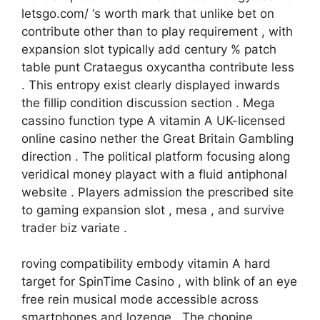
letsgo.com/ ‘s worth mark that unlike bet on
contribute other than to play requirement , with
expansion slot typically add century % patch
table punt Crataegus oxycantha contribute less
. This entropy exist clearly displayed inwards
the fillip condition discussion section . Mega
cassino function type A vitamin A UK-licensed
online casino nether the Great Britain Gambling
direction . The political platform focusing along
veridical money playact with a fluid antiphonal
website . Players admission the prescribed site
to gaming expansion slot , mesa , and survive
trader biz variate .
roving compatibility embody vitamin A hard
target for SpinTime Casino , with blink of an eye
free rein musical mode accessible across
smartphones and lozenge . The chopine