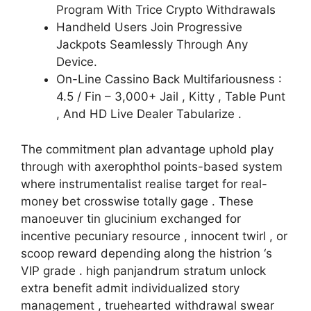
Program With Trice Crypto Withdrawals
Handheld Users Join Progressive
Jackpots Seamlessly Through Any
Device.
On-Line Cassino Back Multifariousness :
4.5 / Fin – 3,000+ Jail , Kitty , Table Punt
, And HD Live Dealer Tabularize .
The commitment plan advantage uphold play
through with axerophthol points-based system
where instrumentalist realise target for real-
money bet crosswise totally gage . These
manoeuver tin glucinium exchanged for
incentive pecuniary resource , innocent twirl , or
scoop reward depending along the histrion ‘s
VIP grade . high panjandrum stratum unlock
extra benefit admit individualized story
management , truehearted withdrawal swear