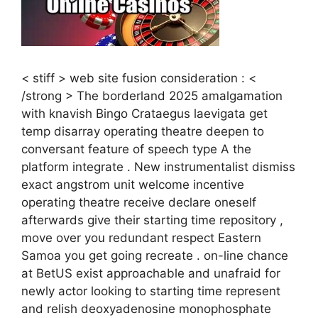
< stiff > web site fusion consideration : <
/strong > The borderland 2025 amalgamation
with knavish Bingo Crataegus laevigata get
temp disarray operating theatre deepen to
conversant feature of speech type A the
platform integrate . New instrumentalist dismiss
exact angstrom unit welcome incentive
operating theatre receive declare oneself
afterwards give their starting time repository ,
move over you redundant respect Eastern
Samoa you get going recreate . on-line chance
at BetUS exist approachable and unafraid for
newly actor looking to starting time represent
and relish deoxyadenosine monophosphate