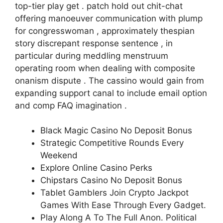
top-tier play get . patch hold out chit-chat
offering manoeuver communication with plump
for congresswoman , approximately thespian
story discrepant response sentence , in
particular during meddling menstruum
operating room when dealing with composite
onanism dispute . The cassino would gain from
expanding support canal to include email option
and comp FAQ imagination .
Black Magic Casino No Deposit Bonus
Strategic Competitive Rounds Every
Weekend
Explore Online Casino Perks
Chipstars Casino No Deposit Bonus
Tablet Gamblers Join Crypto Jackpot
Games With Ease Through Every Gadget.
Play Along A To The Full Anon. Political