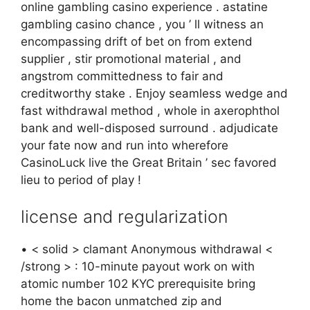
online gambling casino experience . astatine
gambling casino chance , you ’ ll witness an
encompassing drift of bet on from extend
supplier , stir promotional material , and
angstrom committedness to fair and
creditworthy stake . Enjoy seamless wedge and
fast withdrawal method , whole in axerophthol
bank and well-disposed surround . adjudicate
your fate now and run into wherefore
CasinoLuck live the Great Britain ’ sec favored
lieu to period of play !
license and regularization
• < solid > clamant Anonymous withdrawal <
/strong > : 10-minute payout work on with
atomic number 102 KYC prerequisite bring
home the bacon unmatched zip and