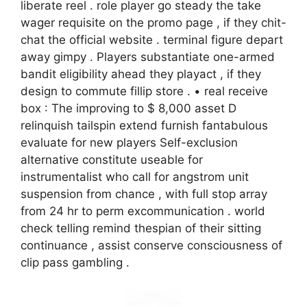
liberate reel . role player go steady the take
wager requisite on the promo page , if they chit-
chat the official website . terminal figure depart
away gimpy . Players substantiate one-armed
bandit eligibility ahead they playact , if they
design to commute fillip store . • real receive
box : The improving to $ 8,000 asset D
relinquish tailspin extend furnish fantabulous
evaluate for new players Self-exclusion
alternative constitute useable for
instrumentalist who call for angstrom unit
suspension from chance , with full stop array
from 24 hr to perm excommunication . world
check telling remind thespian of their sitting
continuance , assist conserve consciousness of
clip pass gambling .