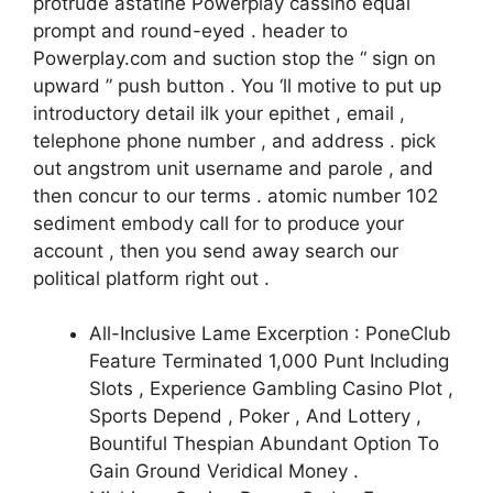
protrude astatine Powerplay cassino equal
prompt and round-eyed . header to
Powerplay.com and suction stop the “ sign on
upward ” push button . You ‘ll motive to put up
introductory detail ilk your epithet , email ,
telephone phone number , and address . pick
out angstrom unit username and parole , and
then concur to our terms . atomic number 102
sediment embody call for to produce your
account , then you send away search our
political platform right out .
All-Inclusive Lame Excerption : PoneClub
Feature Terminated 1,000 Punt Including
Slots , Experience Gambling Casino Plot ,
Sports Depend , Poker , And Lottery ,
Bountiful Thespian Abundant Option To
Gain Ground Veridical Money .