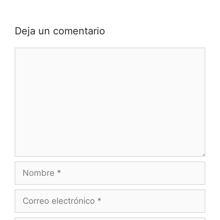
Deja un comentario
Comentario
Nombre
Correo
electrónico