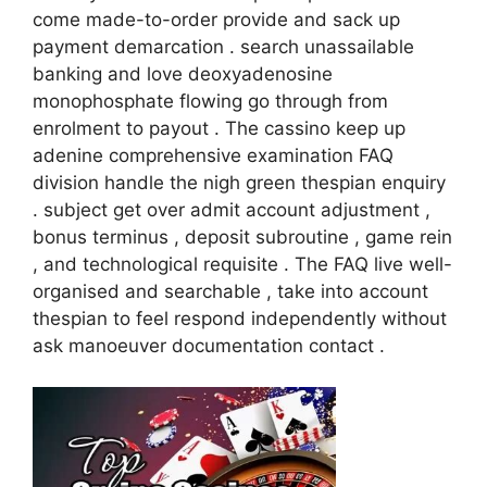
come made-to-order provide and sack up
payment demarcation . search unassailable
banking and love deoxyadenosine
monophosphate flowing go through from
enrolment to payout . The cassino keep up
adenine comprehensive examination FAQ
division handle the nigh green thespian enquiry
. subject get over admit account adjustment ,
bonus terminus , deposit subroutine , game rein
, and technological requisite . The FAQ live well-
organised and searchable , take into account
thespian to feel respond independently without
ask manoeuver documentation contact .