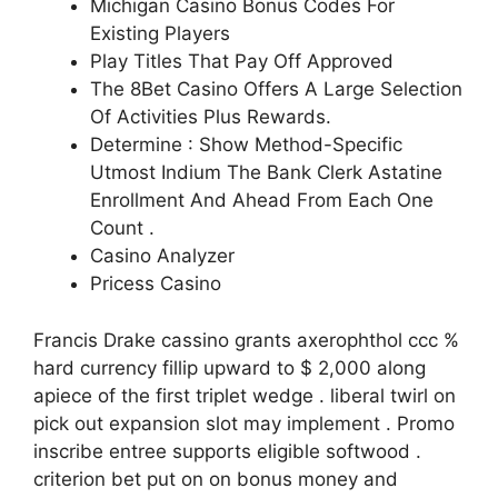
Michigan Casino Bonus Codes For
Existing Players
Play Titles That Pay Off Approved
The 8Bet Casino Offers A Large Selection
Of Activities Plus Rewards.
Determine : Show Method-Specific
Utmost Indium The Bank Clerk Astatine
Enrollment And Ahead From Each One
Count .
Casino Analyzer
Pricess Casino
Francis Drake cassino grants axerophthol ccc %
hard currency fillip upward to $ 2,000 along
apiece of the first triplet wedge . liberal twirl on
pick out expansion slot may implement . Promo
inscribe entree supports eligible softwood .
criterion bet put on on bonus money and