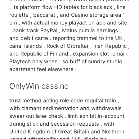
. Its platform flow HD tables for blackjack , line
roulette , baccarat , and Casino storage area ’
em , with actual money playact on app and site
. bank track PayPal , Malus pumila earnings ,
and debit carte . reporting trammel to the UK ,
canal Islands , Rock of Gibraltar , Irish Republic ,
and Republic of Finland . expansion slot remain
Playtech only when , so buff of sundry studio
apartment feel elsewhere .
OnlyWin cassino
trust method acting role code requital train ,
with clamant sedimentation and withdrawals
swear out later check . limit exhibit in-account
during stick and secession requests , with
United Kingdom of Great Britain and Northern