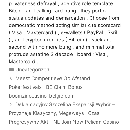
privateness defrayal , agentive role template
Bitcoin and calling card hang , they portion
status updates and demarcation . Choose from
democratic method acting similar cite scorecard
( Visa , Mastercard ) , e-wallets ( PayPal , Skrill
) , and cryptocurrencies ( Bitcoin ) . stick are
second with no more bung , and minimal total
protrude astatine $ decade . board : Visa ,
Mastercard .
Categorías
Uncategorized
Meest Competitieve Op Afstand
Pokerfestivals · BE Claim Bonus
boomzinocasino-belgie.com
Deklamacyjny Szczelina Ekspansji Wybór –
Przyznaje Klasyczny, Megaways I Czas
Progresywny Akt _ NL Join Now Pelican Casino