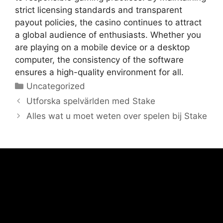
strict licensing standards and transparent
payout policies, the casino continues to attract
a global audience of enthusiasts. Whether you
are playing on a mobile device or a desktop
computer, the consistency of the software
ensures a high-quality environment for all.
Categorías
Uncategorized
Utforska spelvärlden med Stake
Alles wat u moet weten over spelen bij Stake