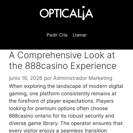
Saltar
al
contenido
Pedir Cita
Llamar
A Comprehensive Look at
the 888casino Experience
junio 16, 2026
por
Administrador Marketing
When exploring the landscape of modern digital
gaming, one platform consistently remains at
the forefront of player expectations. Players
looking for premium options often choose
888casino ontario
for its robust security and
diverse game library. The operator ensures that
every visitor enjoys a seamless transition