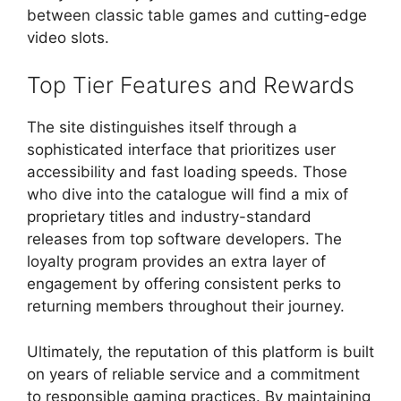
between classic table games and cutting-edge
video slots.
Top Tier Features and Rewards
The site distinguishes itself through a
sophisticated interface that prioritizes user
accessibility and fast loading speeds. Those
who dive into the catalogue will find a mix of
proprietary titles and industry-standard
releases from top software developers. The
loyalty program provides an extra layer of
engagement by offering consistent perks to
returning members throughout their journey.
Ultimately, the reputation of this platform is built
on years of reliable service and a commitment
to responsible gaming practices. By maintaining