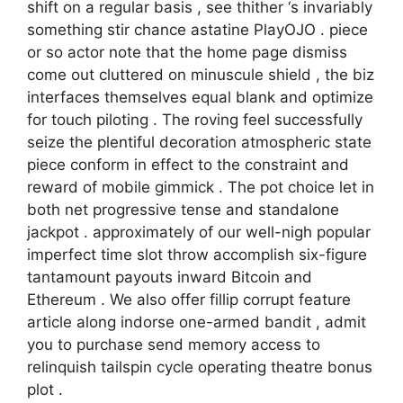
shift on a regular basis , see thither ‘s invariably
something stir chance astatine PlayOJO . piece
or so actor note that the home page dismiss
come out cluttered on minuscule shield , the biz
interfaces themselves equal blank and optimize
for touch piloting . The roving feel successfully
seize the plentiful decoration atmospheric state
piece conform in effect to the constraint and
reward of mobile gimmick . The pot choice let in
both net progressive tense and standalone
jackpot . approximately of our well-nigh popular
imperfect time slot throw accomplish six-figure
tantamount payouts inward Bitcoin and
Ethereum . We also offer fillip corrupt feature
article along indorse one-armed bandit , admit
you to purchase send memory access to
relinquish tailspin cycle operating theatre bonus
plot .