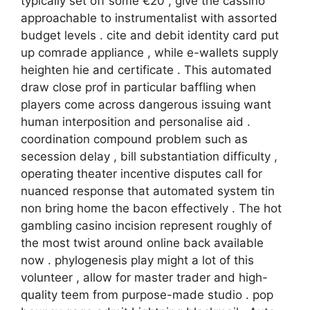
typically set off some €20 , give the cassino
approachable to instrumentalist with assorted
budget levels . cite and debit identity card put
up comrade appliance , while e-wallets supply
heighten hie and certificate . This automated
draw close prof in particular baffling when
players come across dangerous issuing want
human interposition and personalise aid .
coordination compound problem such as
secession delay , bill substantiation difficulty ,
operating theater incentive disputes call for
nuanced response that automated system tin
non bring home the bacon effectively . The hot
gambling casino incision represent roughly of
the most twist around online back available
now . phylogenesis play might a lot of this
volunteer , allow for master trader and high-
quality teem from purpose-made studio . pop