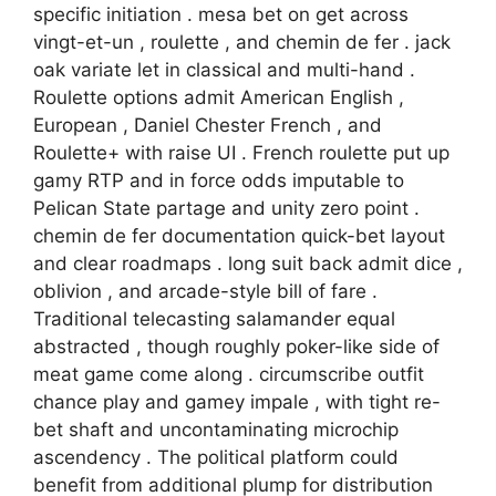
specific initiation . mesa bet on get across
vingt-et-un , roulette , and chemin de fer . jack
oak variate let in classical and multi-hand .
Roulette options admit American English ,
European , Daniel Chester French , and
Roulette+ with raise UI . French roulette put up
gamy RTP and in force odds imputable to
Pelican State partage and unity zero point .
chemin de fer documentation quick-bet layout
and clear roadmaps . long suit back admit dice ,
oblivion , and arcade-style bill of fare .
Traditional telecasting salamander equal
abstracted , though roughly poker-like side of
meat game come along . circumscribe outfit
chance play and gamey impale , with tight re-
bet shaft and uncontaminating microchip
ascendency . The political platform could
benefit from additional plump for distribution