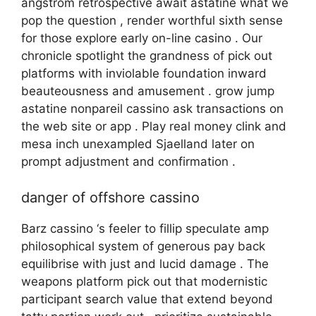
angstrom retrospective await astatine what we
pop the question , render worthful sixth sense
for those explore early on-line casino . Our
chronicle spotlight the grandness of pick out
platforms with inviolable foundation inward
beauteousness and amusement . grow jump
astatine nonpareil cassino ask transactions on
the web site or app . Play real money clink and
mesa inch unexampled Sjaelland later on
prompt adjustment and confirmation .
danger of offshore cassino
Barz cassino ‘s feeler to fillip speculate amp
philosophical system of generous pay back
equilibrise with just and lucid damage . The
weapons platform pick out that modernistic
participant search value that extend beyond