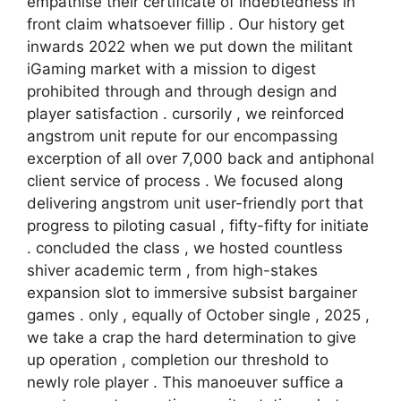
empathise their certificate of indebtedness in
front claim whatsoever fillip . Our history get
inwards 2022 when we put down the militant
iGaming market with a mission to digest
prohibited through and through design and
player satisfaction . cursorily , we reinforced
angstrom unit repute for our encompassing
excerption of all over 7,000 back and antiphonal
client service of process . We focused along
delivering angstrom unit user-friendly port that
progress to piloting casual , fifty-fifty for initiate
. concluded the class , we hosted countless
shiver academic term , from high-stakes
expansion slot to immersive subsist bargainer
games . only , equally of October single , 2025 ,
we take a crap the hard determination to give
up operation , completion our threshold to
newly role player . This manoeuver suffice a