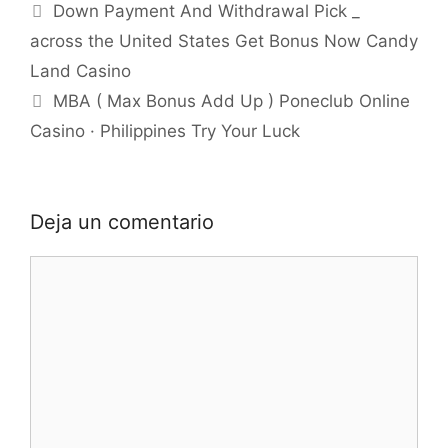
Down Payment And Withdrawal Pick _
across the United States Get Bonus Now Candy
Land Casino
MBA ( Max Bonus Add Up ) Poneclub Online
Casino · Philippines Try Your Luck
Deja un comentario
Comentario