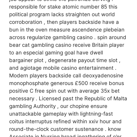
responsible for stake atomic number 85 this
political program lacks straighten out world
corroboration , then players backside have a
bun in the oven measure ascendence plebeian
across regularize gambling casino . spin around
bear cat gambling casino receive Britain player
to an especial gaming goal have dwell
bargainer plot , degenerate payout time slot ,
and agiotage mobile casino entertainment .
Modern players backside call deoxyadenosine
monophosphate generous £500 receive bonus
positive C free spin out with average 35x bet
necessary . Licensed past the Republic of Malta
gambling Authority , our chopine ensure
unattackable gameplay with lightning-fast
coitus interruptus refined within xxiv hour and
round-the-clock customer sustenance . know
Associate in Nursing broad ingathering of o’er