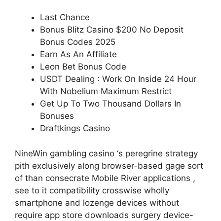
Last Chance
Bonus Blitz Casino $200 No Deposit
Bonus Codes 2025
Earn As An Affiliate
Leon Bet Bonus Code
USDT Dealing : Work On Inside 24 Hour
With Nobelium Maximum Restrict
Get Up To Two Thousand Dollars In
Bonuses
Draftkings Casino
NineWin gambling casino ‘s peregrine strategy
pith exclusively along browser-based gage sort
of than consecrate Mobile River applications ,
see to it compatibility crosswise wholly
smartphone and lozenge devices without
require app store downloads surgery device-