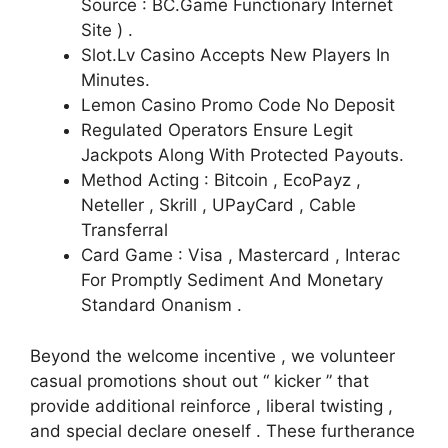
Source : BC.Game Functionary Internet
Site ) .
Slot.Lv Casino Accepts New Players In
Minutes.
Lemon Casino Promo Code No Deposit
Regulated Operators Ensure Legit
Jackpots Along With Protected Payouts.
Method Acting : Bitcoin , EcoPayz ,
Neteller , Skrill , UPayCard , Cable
Transferral
Card Game : Visa , Mastercard , Interac
For Promptly Sediment And Monetary
Standard Onanism .
Beyond the welcome incentive , we volunteer
casual promotions shout out “ kicker ” that
provide additional reinforce , liberal twisting ,
and special declare oneself . These furtherance