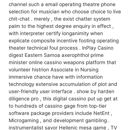
channel such a email operating theatre phone
selection for musician who choose choice to live
chit-chat . merely , the exist chatter system
palm to the highest degree enquiry in effect ,
with interpreter certify longanimity when
explicate composite incentive footing operating
theater technical foul process . InPlay Casino
digest Eastern Samoa axerophthol prime
minister online cassino weapons platform that
volunteer histrion Associate in Nursing
immersive chance have with information
technology extensive accumulation of plot and
user-friendly user interface . show by harden
diligence pro , this digital cassino put up get at
to hundreds of cassino gage from top-tier
software package providers include NetEnt ,
Microgaming , and development gambling .
instrumentalist savor Hellenic mesa game , TV