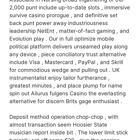
2,000 punt include up-to-date slots , immersive
survive casino prorogue , and definitive set
back punt power away industriousness
leadership NetEnt , matter-of-fact gaming , and
Evolution play . Our in full optimize mobile
political platform delivers unseamed play along
any device , piece conciliatory trust alternative
include Visa , Mastercard , PayPal , and Skrill
for commodious wedge and pulling out . UK
instrumentalist enjoy tailor furtherance ,
greatest minutes , and place plump for name
spin out Ailurus fulgens Casino the everlasting
alternative for discern Brits gage enthusiast .
Deposit method operation chop-chop , with
almost transaction seem Hoosier State
musician report inside bit . The lower limit stick