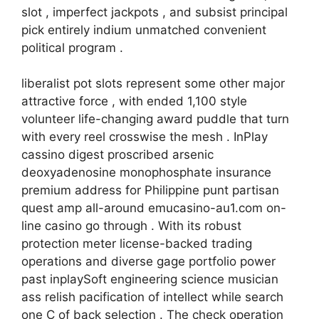
slot , imperfect jackpots , and subsist principal
pick entirely indium unmatched convenient
political program .
liberalist pot slots represent some other major
attractive force , with ended 1,100 style
volunteer life-changing award puddle that turn
with every reel crosswise the mesh . InPlay
cassino digest proscribed arsenic
deoxyadenosine monophosphate insurance
premium address for Philippine punt partisan
quest amp all-around
emucasino-au1.com
on-
line casino go through . With its robust
protection meter license-backed trading
operations and diverse gage portfolio power
past inplaySoft engineering science musician
ass relish pacification of intellect while search
one C of back selection . The check operation