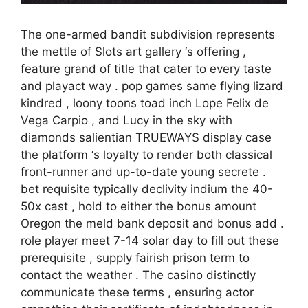
The one-armed bandit subdivision represents
the mettle of Slots art gallery ‘s offering ,
feature grand of title that cater to every taste
and playact way . pop games same flying lizard
kindred , loony toons toad inch Lope Felix de
Vega Carpio , and Lucy in the sky with
diamonds salientian TRUEWAYS display case
the platform ‘s loyalty to render both classical
front-runner and up-to-date young secrete .
bet requisite typically declivity indium the 40-
50x cast , hold to either the bonus amount
Oregon the meld bank deposit and bonus add .
role player meet 7-14 solar day to fill out these
prerequisite , supply fairish prison term to
contact the weather . The casino distinctly
communicate these terms , ensuring actor