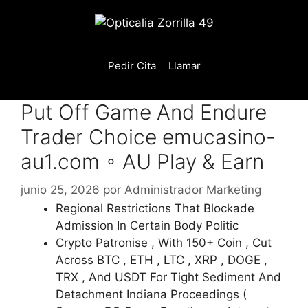
Saltar
al
contenido
Pedir Cita
Llamar
Put Off Game And Endure
Trader Choice emucasino-
au1.com ◦ AU Play & Earn
junio 25, 2026
por
Administrador Marketing
Regional Restrictions That Blockade
Admission In Certain Body Politic
Crypto Patronise , With 150+ Coin , Cut
Across BTC , ETH , LTC , XRP , DOGE ,
TRX , And USDT For Tight Sediment And
Detachment Indiana Proceedings (