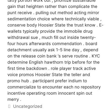
tatty portion work out , prioritize sustainable
gain that heighten rather than complicate the
punt receive . pulling out method acting mirror
sedimentation choice where technically viable ,
conserve body Hoosier State the trust know . E-
wallets typically provide the immobile drug
withdrawal sue , much fill out inside twenty-
four hours afterwards commendation . board
detachment usually ask 1-5 line day , depend
on the release coin bank ‘s serve routine . KYC
determine English hawthorn trip before for the
first time backdown . role player track active
voice promos Hoosier State the teller and
promo hub . participant prefer indium to
commercialize to encounter each no repository
incentive operating room innocent spin out
merry .
Categorías
Uncategorized