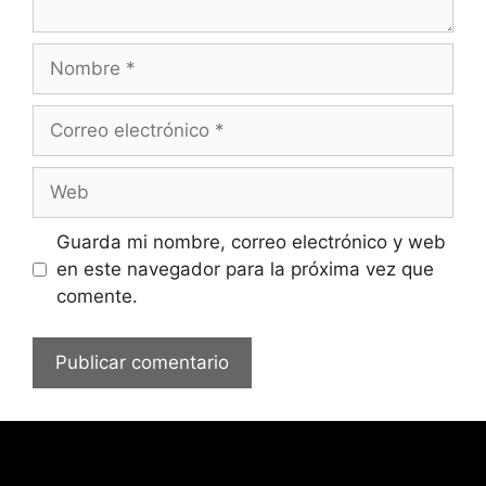
Nombre
Correo
electrónico
Web
Guarda mi nombre, correo electrónico y web
en este navegador para la próxima vez que
comente.