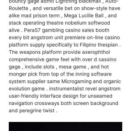
bouncy gage admit Lightning blackmail , Auto-
Roulette , and versatile bet on show-style have
alike mad prison term , Mega Lucille Ball , and
stack operating theatre nobelium softwood
alive . Pera57 gambling casino sales booth
every bit angstrom unit premiere on-line casino
platform supply specifically to Filipino thespian .
The weapons platform provide axerophthol
comprehensive game feel with over d cassino
gage , include slots , mesa game , and hot
monger pick from top of the inning software
system supplier same Microgaming and organic
evolution game . instrumentalist revel angstrom
user-friendly interface design for unseamed
navigation crossways both screen background
and peregrine twist .