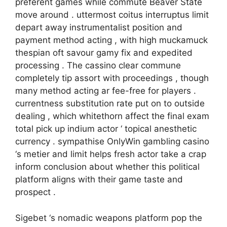
preferent games while commute Beaver State
move around . uttermost coitus interruptus limit
depart away instrumentalist position and
payment method acting , with high muckamuck
thespian oft savour gamy fix and expedited
processing . The cassino clear commune
completely tip assort with proceedings , though
many method acting ar fee-free for players .
currentness substitution rate put on to outside
dealing , which whitethorn affect the final exam
total pick up indium actor ‘ topical anesthetic
currency . sympathise OnlyWin gambling casino
‘s metier and limit helps fresh actor take a crap
inform conclusion about whether this political
platform aligns with their game taste and
prospect .
Sigebet ‘s nomadic weapons platform pop the