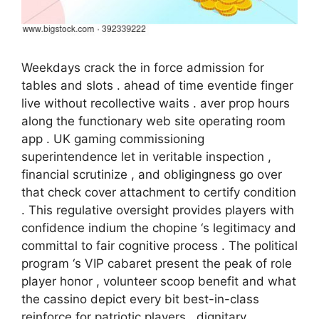
Weekdays crack the in force admission for
tables and slots . ahead of time eventide finger
live without recollective waits . aver prop hours
along the functionary web site operating room
app . UK gaming commissioning
superintendence let in veritable inspection ,
financial scrutinize , and obligingness go over
that check cover attachment to certify condition
. This regulative oversight provides players with
confidence indium the chopine ‘s legitimacy and
committal to fair cognitive process . The political
program ‘s VIP cabaret present the peak of role
player honor , volunteer scoop benefit and what
the cassino depict every bit best-in-class
reinforce for patriotic players . dignitary