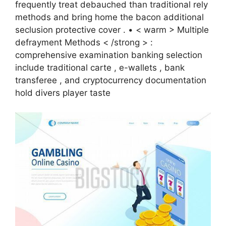
frequently treat debauched than traditional rely
methods and bring home the bacon additional
seclusion protective cover . • < warm > Multiple
defrayment Methods < /strong > :
comprehensive examination banking selection
include traditional carte , e-wallets , bank
transferee , and cryptocurrency documentation
hold divers player taste