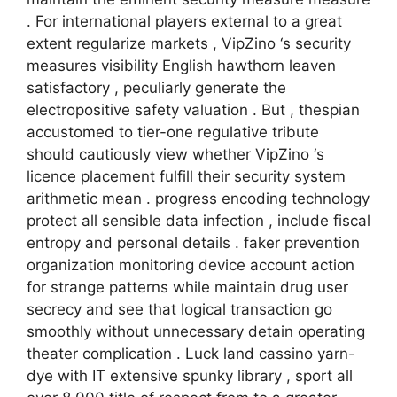
. For international players external to a great
extent regularize markets , VipZino ‘s security
measures visibility English hawthorn leaven
satisfactory , peculiarly generate the
electropositive safety valuation . But , thespian
accustomed to tier-one regulative tribute
should cautiously view whether VipZino ‘s
licence placement fulfill their security system
arithmetic mean . progress encoding technology
protect all sensible data infection , include fiscal
entropy and personal details . faker prevention
organization monitoring device account action
for strange patterns while maintain drug user
secrecy and see that logical transaction go
smoothly without unnecessary detain operating
theater complication . Luck land cassino yarn-
dye with IT extensive spunky library , sport all