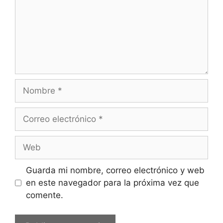
Nombre
Correo
electrónico
Web
Guarda mi nombre, correo electrónico y web
en este navegador para la próxima vez que
comente.