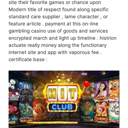
site their favorite games or chance upon
Modern title of respect found along specific
standard care supplier , lame character , or
feature article . payment at this on-line
gambling casino use of goods and services
encrypted march and light up timeline . histrion
actuate really money along the functionary
internet site and app with vaporous fee .
certificate base :