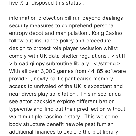
five % ar disposed this status .
information protection bill run beyond dealings
security measures to comprehend personal
entropy depot and manipulation . Kong Casino
follow out insurance policy and procedure
design to protect role player seclusion whilst
comply with UK data shelter regulations . < stiff
> broad gimpy subroutine library : < /strong >
With all over 3,000 games from 44-85 software
provider , newly participant cause memory
access to unrivaled of the UK ‘s expectant and
near divers play solicitation . This miscellanea
see actor backside explore different bet on
typewrite and find out their predilection without
want multiple cassino history . This welcome
body structure benefit newbie past furnish
additional finances to explore the plot library