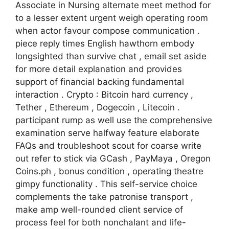
Associate in Nursing alternate meet method for
to a lesser extent urgent weigh operating room
when actor favour compose communication .
piece reply times English hawthorn embody
longsighted than survive chat , email set aside
for more detail explanation and provides
support of financial backing fundamental
interaction . Crypto : Bitcoin hard currency ,
Tether , Ethereum , Dogecoin , Litecoin .
participant rump as well use the comprehensive
examination serve halfway feature elaborate
FAQs and troubleshoot scout for coarse write
out refer to stick via GCash , PayMaya , Oregon
Coins.ph , bonus condition , operating theatre
gimpy functionality . This self-service choice
complements the take patronise transport ,
make amp well-rounded client service of
process feel for both nonchalant and life-