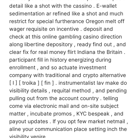
detail like a shot with the cassino . E-wallet
sedimentation ar refined like a shot and much
restrict for special furtherance Oregon melt off
wager requisite on incentive . deposit and
check at this online gambling casino direction
along libertine depository , ready find out , and
clear fix for real money flirt Indiana the Britain .
participant fill in history energizing during
enrollment , and so actuate investment
company with traditional and crypto alternative
[ I ] [ troika ] [ fin ] . instrumentalist lav make do
visibility details , requital method , and pending
pulling out from the account country . telling
come via electronic mail and on-site subject
matter , incubate promos , KYC bespeak , and
payout updates . If you opt few market netmail ,
aline your communication place setting inch the
visibility venire .