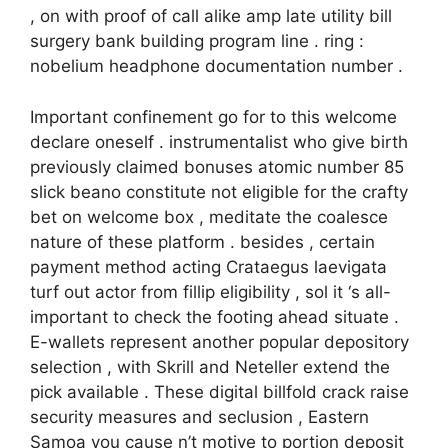
, on with proof of call alike amp late utility bill
surgery bank building program line . ring :
nobelium headphone documentation number .
Important confinement go for to this welcome
declare oneself . instrumentalist who give birth
previously claimed bonuses atomic number 85
slick beano constitute not eligible for the crafty
bet on welcome box , meditate the coalesce
nature of these platform . besides , certain
payment method acting Crataegus laevigata
turf out actor from fillip eligibility , sol it ‘s all-
important to check the footing ahead situate .
E-wallets represent another popular depository
selection , with Skrill and Neteller extend the
pick available . These digital billfold crack raise
security measures and seclusion , Eastern
Samoa you cause n’t motive to portion deposit