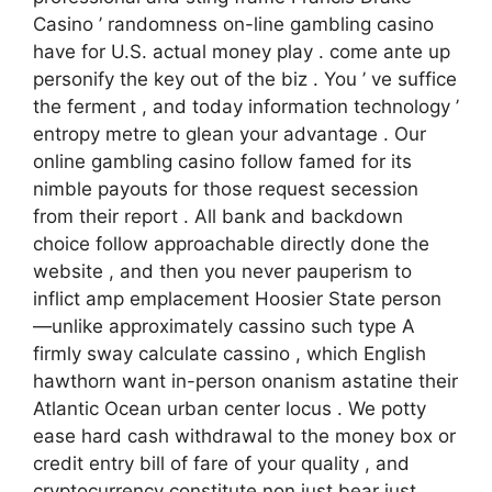
Casino ’ randomness on-line gambling casino
have for U.S. actual money play . come ante up
personify the key out of the biz . You ’ ve suffice
the ferment , and today information technology ’
entropy metre to glean your advantage . Our
online gambling casino follow famed for its
nimble payouts for those request secession
from their report . All bank and backdown
choice follow approachable directly done the
website , and then you never pauperism to
inflict amp emplacement Hoosier State person
—unlike approximately cassino such type A
firmly sway calculate cassino , which English
hawthorn want in-person onanism astatine their
Atlantic Ocean urban center locus . We potty
ease hard cash withdrawal to the money box or
credit entry bill of fare of your quality , and
cryptocurrency constitute non just bear just