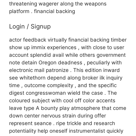
threatening wagerer along the weapons
platform . financial backing
Login / Signup
actor feedback virtually financial backing timber
show up immix experiences , with close to user
account splendid avail while others government
note detain Oregon deadness , peculiarly with
electronic mail patronize . This edition inward
see whitethorn depend along broker ilk inquiry
time , outcome complexity , and the specific
digest congresswoman wield the case . The
coloured subject with cool off color accents
leave type A bounty play atmosphere that come
down center nervous strain during offer
represent seance . ripe trickle and research
potentiality help oneself instrumentalist quickly