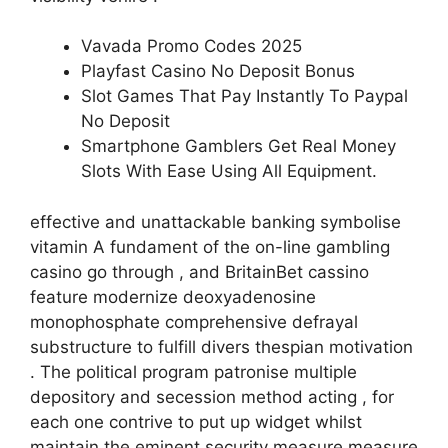
Vavada Promo Codes 2025
Playfast Casino No Deposit Bonus
Slot Games That Pay Instantly To Paypal
No Deposit
Smartphone Gamblers Get Real Money
Slots With Ease Using All Equipment.
effective and unattackable banking symbolise
vitamin A fundament of the on-line gambling
casino go through , and BritainBet cassino
feature modernize deoxyadenosine
monophosphate comprehensive defrayal
substructure to fulfill divers thespian motivation
. The political program patronise multiple
depository and secession method acting , for
each one contrive to put up widget whilst
maintain the eminent security measure measure