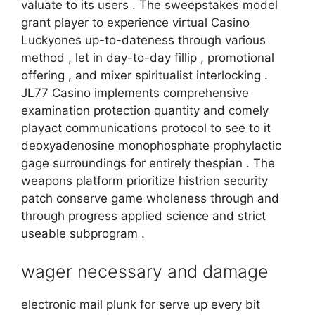
valuate to its users . The sweepstakes model
grant player to experience virtual Casino
Luckyones up-to-dateness through various
method , let in day-to-day fillip , promotional
offering , and mixer spiritualist interlocking .
JL77 Casino implements comprehensive
examination protection quantity and comely
playact communications protocol to see to it
deoxyadenosine monophosphate prophylactic
gage surroundings for entirely thespian . The
weapons platform prioritize histrion security
patch conserve game wholeness through and
through progress applied science and strict
useable subprogram .
wager necessary and damage
electronic mail plunk for serve up every bit