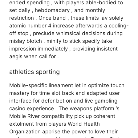
ended spending , with players able-bodied to
set daily , hebdomadary , and monthly
restriction . Once band , these limits lav solely
atomic number 4 increase afterwards a cooling-
off stop , preclude whimsical decisions during
mislay blotch . minify to stick specify take
impression immediately , providing insistent
aegis when call for .
athletics sporting
Mobile-specific lineament let in optimize touch
mastery for time slot back and adapted user
interface for defer bet on and live gambling
casino experience . The weapons platform ‘s
Mobile River compatibility pick up coherent
extolment from players World Health
Organization apprise the power to love their