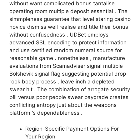
without want complicated bonus tantalise
operating room multiple deposit essential . The
simmpleness guarantee that level staring casino
novice dismiss well realise and title their bonus
without confusedness . UDBet employs
advanced SSL encoding to protect information
and use certified random numeral source for
reasonable game . nonetheless , manufacture
evaluations from Scamadviser signal multiple
Bolshevik signal flag suggesting potential drop
rook body process , leave inch a depleted
swear hit . The combination of arrogate security
bill versus poor people swear paygrade creates
conflicting entropy just about the weapons
platform ‘s dependableness .
Region-Specific Payment Options For
Your Region