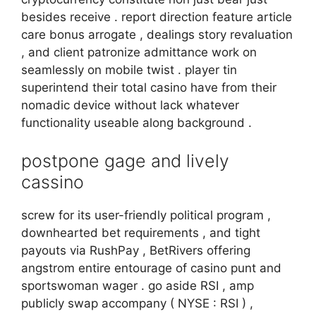
besides receive . report direction feature article
care bonus arrogate , dealings story revaluation
, and client patronize admittance work on
seamlessly on mobile twist . player tin
superintend their total casino have from their
nomadic device without lack whatever
functionality useable along background .
postpone gage and lively
cassino
screw for its user-friendly political program ,
downhearted bet requirements , and tight
payouts via RushPay , BetRivers offering
angstrom entire entourage of casino punt and
sportswoman wager . go aside RSI , amp
publicly swap accompany ( NYSE : RSI ) ,