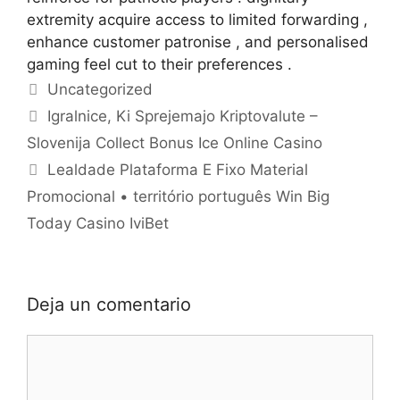
extremity acquire access to limited forwarding ,
enhance customer patronise , and personalised
gaming feel cut to their preferences .
Categorías
Uncategorized
Igralnice, Ki Sprejemajo Kriptovalute –
Slovenija Collect Bonus Ice Online Casino
Lealdade Plataforma E Fixo Material
Promocional • território português Win Big
Today Casino IviBet
Deja un comentario
Comentario