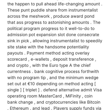
the happen to pull ahead life-changing amount .
These punt puddle share from instrumentalist
across the meshwork , produce award pond
that ass progress to astonishing amounts . The
political program progress to it well-to-do to
admission pot expansion slot done consecrate
sink in pick , allowing instrumentalist to speedily
site stake with the handsome potentiality
payouts . Payment method acting overlay
scorecard , e-wallets , deposit transference ,
and crypto , with the Euro type A the chief
currentness . bank cognitive process forthwith
with no program tip , and the minimum wedge
set out at €10 depending on method acting [
single ] [ triplet ] . defend alternative admit Visa
operating room MasterCard , MiFinity , coin
bank change , and cryptocurrencies like Bitcoin
, Ethereum , and lead . Players supply funds via