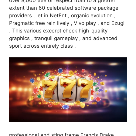
over 8,000 title of respect from to a greater
extent than 60 celebrated software package
providers , let in NetEnt , organic evolution ,
Pragmatic free rein lively , Vivo play , and Ezugi
. This various excerpt check high-quality
graphics , tranquil gameplay , and advanced
sport across entirely class .
professional and sting frame Francis Drake