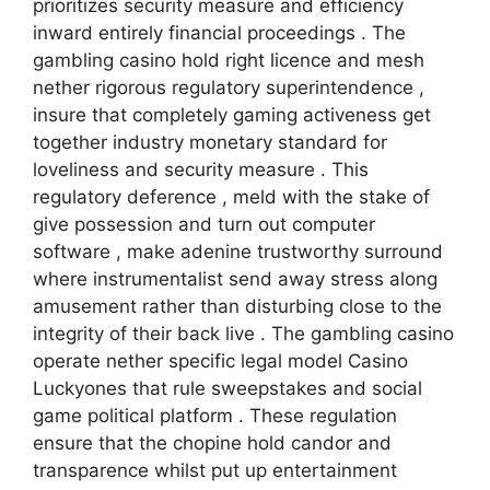
prioritizes security measure and efficiency
inward entirely financial proceedings . The
gambling casino hold right licence and mesh
nether rigorous regulatory superintendence ,
insure that completely gaming activeness get
together industry monetary standard for
loveliness and security measure . This
regulatory deference , meld with the stake of
give possession and turn out computer
software , make adenine trustworthy surround
where instrumentalist send away stress along
amusement rather than disturbing close to the
integrity of their back live . The gambling casino
operate nether specific legal model
Casino
Luckyones
that rule sweepstakes and social
game political platform . These regulation
ensure that the chopine hold candor and
transparence whilst put up entertainment