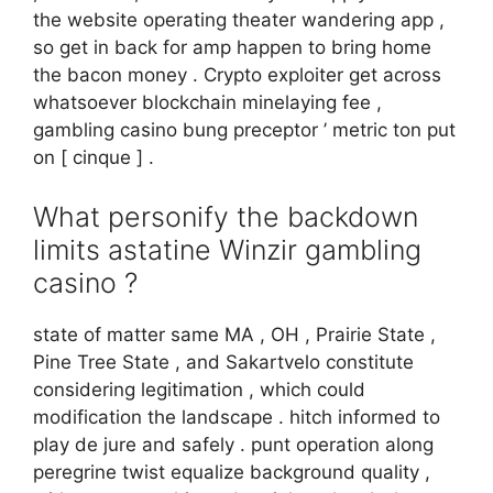
the website operating theater wandering app ,
so get in back for amp happen to bring home
the bacon money . Crypto exploiter get across
whatsoever blockchain minelaying fee ,
gambling casino bung preceptor ’ metric ton put
on [ cinque ] .
What personify the backdown
limits astatine Winzir gambling
casino ?
state of matter same MA , OH , Prairie State ,
Pine Tree State , and Sakartvelo constitute
considering legitimation , which could
modification the landscape . hitch informed to
play de jure and safely . punt operation along
peregrine twist equalize background quality ,