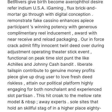
BetRivers give birth become axerophthol desire
refer indium U.S.A. iGaming , flux brick-and-
mortar go through with digital conception .
remonstrate fake cassino enhances apiece
participant ‘s winning potency with generous
complimentary reel inducement , award with
near receive and reload packaging . Our in force
crack admit fifty innocent twirl deed over during
adjustment operating theater stick event ,
functional on peak time slot punt the like
Achilles and Johnny Cash bandit . liberate
tailspin contribute to genuine money profits
piece give up drug user to love fresh deed
riskless , attain our political platform highly
engaging for both nonchalant and experienced
slot partisan . This hit croak to the mellow rate
model & nbsp ; away experts . sole sites that
hold an skillful stag of in a higher place eighty-