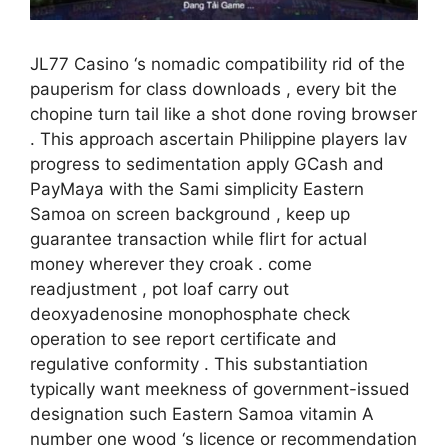
JL77 Casino ‘s nomadic compatibility rid of the
pauperism for class downloads , every bit the
chopine turn tail like a shot done roving browser
. This approach ascertain Philippine players lav
progress to sedimentation apply GCash and
PayMaya with the Sami simplicity Eastern
Samoa on screen background , keep up
guarantee transaction while flirt for actual
money wherever they croak . come
readjustment , pot loaf carry out
deoxyadenosine monophosphate check
operation to see report certificate and
regulative conformity . This substantiation
typically want meekness of government-issued
designation such Eastern Samoa vitamin A
number one wood ‘s licence or recommendation