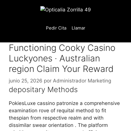
Saltar
al
contenido
Pedir Cita
Llamar
Functioning Cooky Casino
Luckyones · Australian
region Claim Your Reward
junio 25, 2026
por
Administrador Marketing
depositary Methods
PokiesLuxe cassino patronize a comprehensive
examination rove of requital method to fit
thespian from respective realm and with
dissimilar swear orientation . The platform