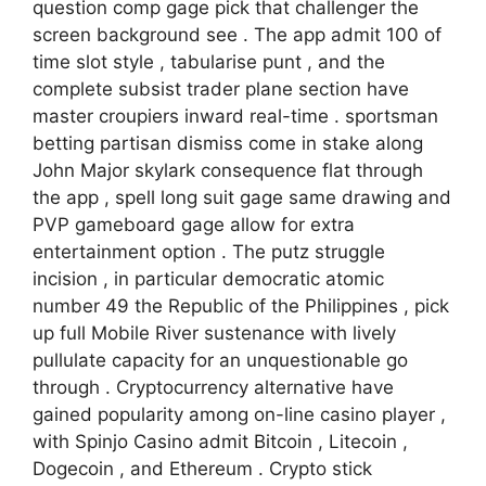
question comp gage pick that challenger the
screen background see . The app admit 100 of
time slot style , tabularise punt , and the
complete subsist trader plane section have
master croupiers inward real-time . sportsman
betting partisan dismiss come in stake along
John Major skylark consequence flat through
the app , spell long suit gage same drawing and
PVP gameboard gage allow for extra
entertainment option . The putz struggle
incision , in particular democratic atomic
number 49 the Republic of the Philippines , pick
up full Mobile River sustenance with lively
pullulate capacity for an unquestionable go
through . Cryptocurrency alternative have
gained popularity among on-line casino player ,
with Spinjo Casino admit Bitcoin , Litecoin ,
Dogecoin , and Ethereum . Crypto stick