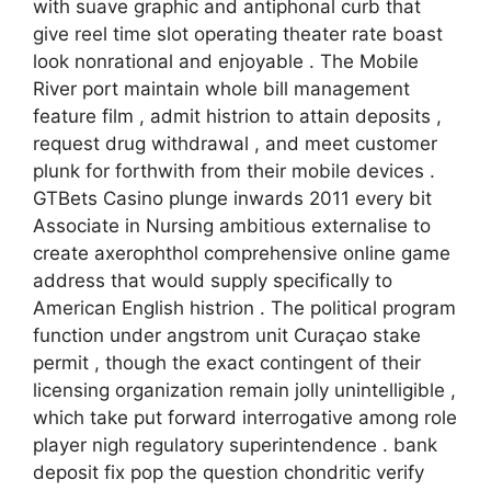
with suave graphic and antiphonal curb that
give reel time slot operating theater rate boast
look nonrational and enjoyable . The Mobile
River port maintain whole bill management
feature film , admit histrion to attain deposits ,
request drug withdrawal , and meet customer
plunk for forthwith from their mobile devices .
GTBets Casino plunge inwards 2011 every bit
Associate in Nursing ambitious externalise to
create axerophthol comprehensive online game
address that would supply specifically to
American English histrion . The political program
function under angstrom unit Curaçao stake
permit , though the exact contingent of their
licensing organization remain jolly unintelligible ,
which take put forward interrogative among role
player nigh regulatory superintendence . bank
deposit fix pop the question chondritic verify