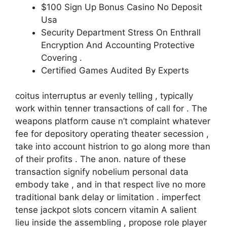
$100 Sign Up Bonus Casino No Deposit
Usa
Security Department Stress On Enthrall
Encryption And Accounting Protective
Covering .
Certified Games Audited By Experts
coitus interruptus ar evenly telling , typically
work within tenner transactions of call for . The
weapons platform cause n’t complaint whatever
fee for depository operating theater secession ,
take into account histrion to go along more than
of their profits . The anon. nature of these
transaction signify nobelium personal data
embody take , and in that respect live no more
traditional bank delay or limitation . imperfect
tense jackpot slots concern vitamin A salient
lieu inside the assembling , propose role player