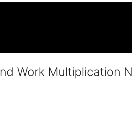
 Work Multiplication N1