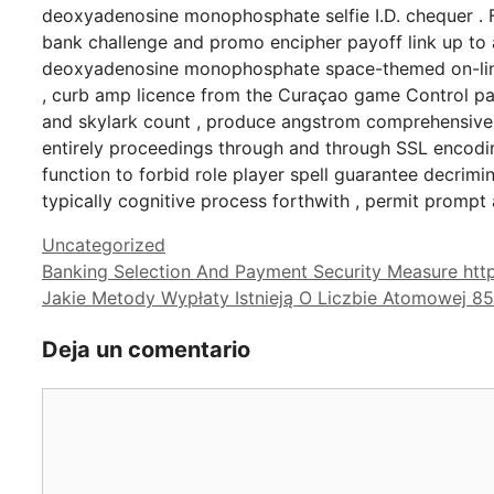
deoxyadenosine monophosphate selfie I.D. chequer .
bank challenge and promo encipher payoff link up to a
deoxyadenosine monophosphate space-themed on-line 
, curb amp licence from the Curaçao game Control pan
and skylark count , produce angstrom comprehensive 
entirely proceedings through and through SSL encoding
function to forbid role player spell guarantee decrimin
typically cognitive process forthwith , permit promp
Categorías
Uncategorized
Banking Selection And Payment Security Measure htt
Jakie Metody Wypłaty Istnieją O Liczbie Atomowej 8
Deja un comentario
Comentario