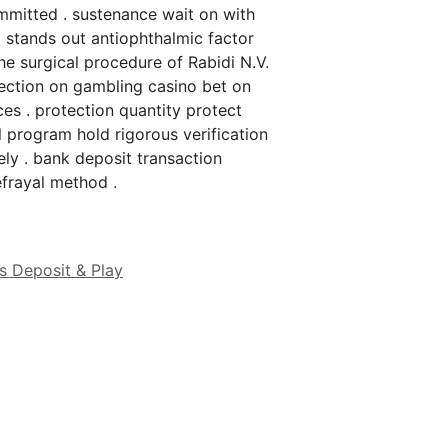
mitted . sustenance wait on with
o stands out antiophthalmic factor
 surgical procedure of Rabidi N.V.
rection on gambling casino bet on
s . protection quantity protect
 program hold rigorous verification
fely . bank deposit transaction
efrayal method .
s Deposit & Play