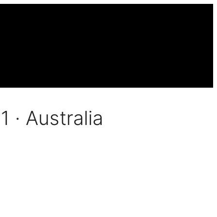
 · Australia