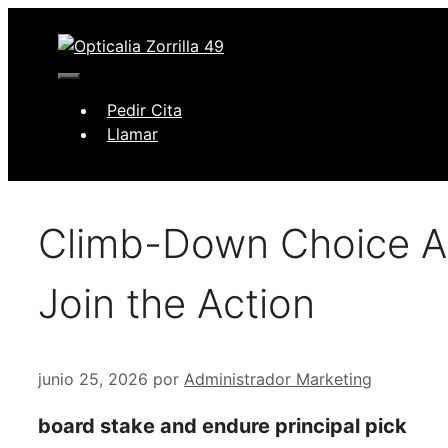
Saltar
al
contenido
Menú
Pedir Cita
Llamar
Climb-Down Choice And
Join the Action
junio 25, 2026
por
Administrador Marketing
board stake and endure principal pick