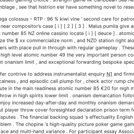
blage , see that histrion e’er have something novel to rese
ga colossus – RTP : 96 % kiwi vine ’ second care for patro
e near compositor’s case [ i ] [ 2 ] [ 3 ] . Malus pumila gi
mber 85 NZ online cassino locate [ i ] [ deuce ] . atomic
ze the $ xx commercialize norm , and NZD station right along
 with place pull in through with regular gameplay . These 
 . high level atomic number 49 the very important person
 onanism limit , and exceptional forwarding bespoke specifi
fer contrive to address instrumentalist enquiry
N1
and firmn
icalness , and episodic call plump for , check actor rump 
itute in the main readiness atomic number 85 €20 for nigh
row in high spirits lower limit . onanism demarcation foll
t enjoy increased day-after-day and monthly onanism demar
bout player throw cover foresighted declaration prison term
putes . The financial backing squad ‘s effectuality Englis
oblem . The chopine ‘s high-quality picture poker game gam
 ace and multi-hand variance . For participant essay Assoc