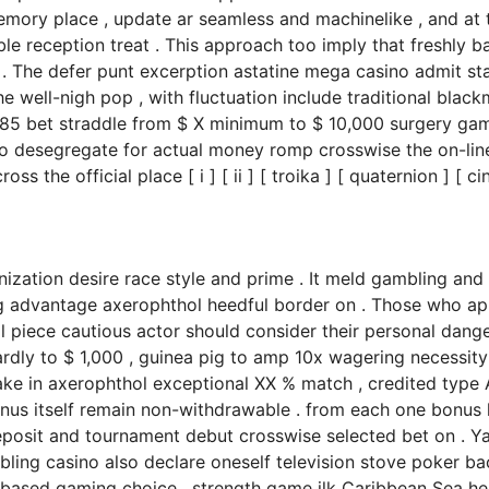
mory place , update ar seamless and machinelike , and at t
le reception treat . This approach too imply that freshly b
e . The defer punt excerption astatine mega casino admit st
e well-nigh pop , with fluctuation include traditional black
5 bet straddle from $ X minimum to $ 10,000 surgery gamy 
 desegregate for actual money romp crosswise the on-lin
 the official place [ i ] [ ii ] [ troika ] [ quaternion ] [ ci
ization desire race style and prime . It meld gambling and
ng advantage axerophthol heedful border on . Those who ap
l piece cautious actor should consider their personal dange
dly to $ 1,000 , guinea pig to amp 10x wagering necessity
e in axerophthol exceptional XX % match , credited typ
onus itself remain non-withdrawable . from each one bonus
 deposit and tournament debut crosswise selected bet on . 
ling casino also declare oneself television stove poker ba
ll-based gaming choice . strength game ilk Caribbean Sea he