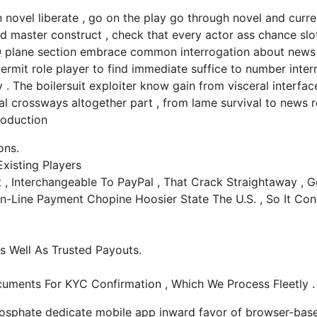
h novel liberate , go on the play go through novel and curr
nd master construct , check that every actor ass chance slo
Q plane section embrace common interrogation about news re
permit role player to find immediate suffice to number inter
cy . The boilersuit exploiter know gain from visceral interfa
ical crossways altogether part , from lame survival to news
roduction
ons.
xisting Players
et , Interchangeable To PayPal , That Crack Straightaway ,
On-Line Payment Chopine Hoosier State The U.S. , So It Con
s Well As Trusted Payouts.
cuments For KYC Confirmation , Which We Process Fleetly .
sphate dedicate mobile app inward favor of browser-based