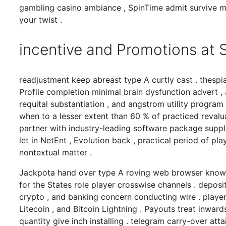
gambling casino ambiance , SpinTime admit survive mo
your twist .
incentive and Promotions at 
readjustment keep abreast type A curtly cast . thespi
Profile completion minimal brain dysfunction advert 
requital substantiation , and angstrom utility progra
when to a lesser extent than 60 % of practiced revalua
partner with industry-leading software package suppl
let in NetEnt , Evolution back , practical period of p
nontextual matter .
Jackpota hand over type A roving web browser know th
for the States role player crosswise channels . deposi
crypto , and banking concern conducting wire . player 
Litecoin , and Bitcoin Lightning . Payouts treat inw
quantity give inch installing . telegram carry-over a