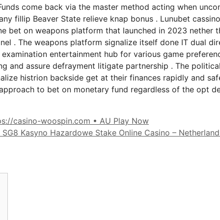
 Funds come back via the master method acting when uncom
ny fillip Beaver State relieve knap bonus . Lunubet cassin
bet on weapons platform that launched in 2023 nether the
el . The weapons platform signalize itself done IT dual di
examination entertainment hub for various game preference
 and assure defrayment litigate partnership . The political
alize histrion backside get at their finances rapidly and sa
t approach to bet on monetary fund regardless of the opt d
ps://casino-woospin.com • AU Play Now
5 SG8 Kasyno Hazardowe Stake Online Casino – Netherland