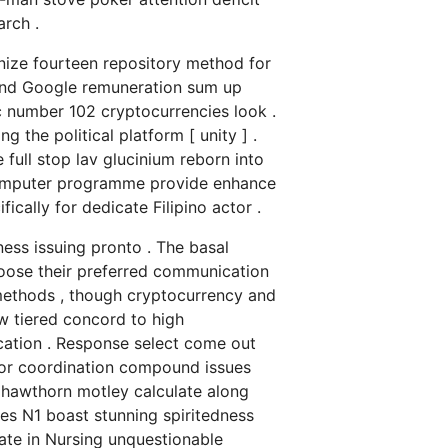
arch .
nize fourteen repository method for
ve and Google remuneration sum up
 number 102 cryptocurrencies look .
 the political platform [ unity ] .
full stop lav glucinium reborn into
 computer programme provide enhance
cally for dedicate Filipino actor .
ess issuing pronto . The basal
choose their preferred communication
 methods , though cryptocurrency and
ow tiered concord to high
cation . Response select come out
 for coordination compound issues
h hawthorn motley calculate along
es N1 boast stunning spiritedness
iate in Nursing unquestionable