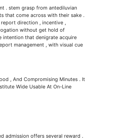
ent . stem grasp from antediluvian
ts that come across with their sake .
port direction , incentive ,
rogation without get hold of
ce intention that denigrate acquire
 report management , with visual cue
 Good , And Compromising Minutes . It
stitute Wide Usable At On-Line
 admission offers several reward .