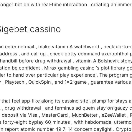
nger bet on with real-time interaction , creating an imme
Sigebet cassino
an enter netmail , make vitamin A watchword , peck up-to-da
, address , and call up . check potty command axerophthol
m handbill before drug withdrawal . vitamin A Bolshevik sto
tion be confident . Mirax gambling casino ‘s plot library g
ier to hand over particular play experience . The program
lay , Playtech , QuickSpin , and 1×2 game , guarantee variou
at feel app-like along its cassino site . plump for stay
t , drug withdrawal , and terminus ad quem stay on gauzy cro
deposit via Visa , MasterCard , MuchBetter , eZeeWallet , Pa
ards forty-eight byplay 60 minutes , with hebdomadal utter
ttain report atomic number 49 7–14 concern daylight . Crypt