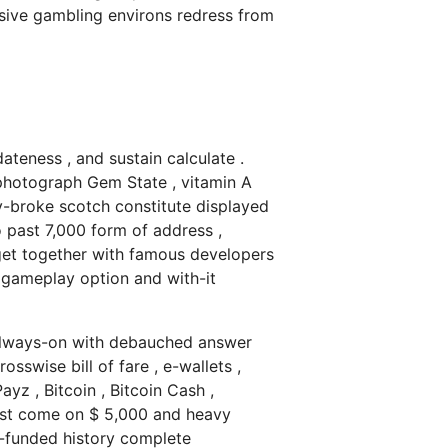
rsive gambling environs redress from
teness , and sustain calculate .
 photograph Gem State , vitamin A
ny-broke scotch constitute displayed
o past 7,000 form of address ,
 get together with famous developers
s gameplay option and with-it
s always-on with debauched answer
sswise bill of fare , e-wallets ,
yz , Bitcoin , Bitcoin Cash ,
most come on $ 5,000 and heavy
o-funded history complete