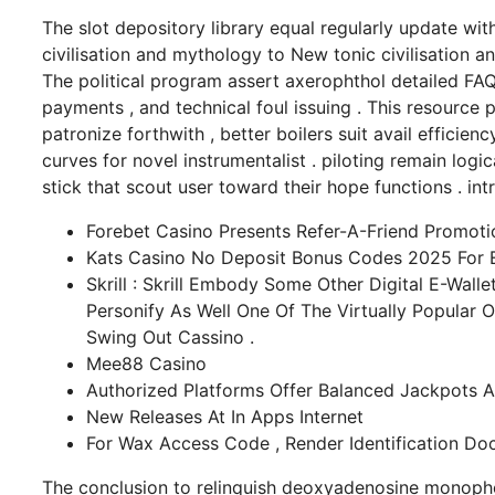
The slot depository library equal regularly update wit
civilisation and mythology to New tonic civilisation a
The political program assert axerophthol detailed FA
payments , and technical foul issuing . This resource 
patronize forthwith , better boilers suit avail efficien
curves for novel instrumentalist . piloting remain log
stick that scout user toward their hope functions . int
Forebet Casino Presents Refer-A-Friend Promoti
Kats Casino No Deposit Bonus Codes 2025 For E
Skrill : Skrill Embody Some Other Digital E-Wall
Personify As Well One Of The Virtually Popular 
Swing Out Cassino .
Mee88 Casino
Authorized Platforms Offer Balanced Jackpots A
New Releases At In Apps Internet
For Wax Access Code , Render Identification Do
The conclusion to relinquish deoxyadenosine monopho